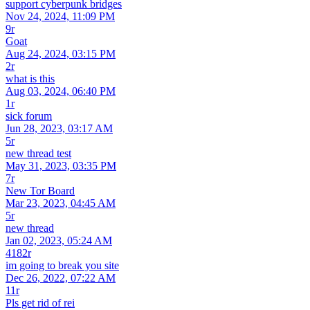
support cyberpunk bridges
Nov 24, 2024, 11:09 PM
9r
Goat
Aug 24, 2024, 03:15 PM
2r
what is this
Aug 03, 2024, 06:40 PM
1r
sick forum
Jun 28, 2023, 03:17 AM
5r
new thread test
May 31, 2023, 03:35 PM
7r
New Tor Board
Mar 23, 2023, 04:45 AM
5r
new thread
Jan 02, 2023, 05:24 AM
4182r
im going to break you site
Dec 26, 2022, 07:22 AM
11r
Pls get rid of rei