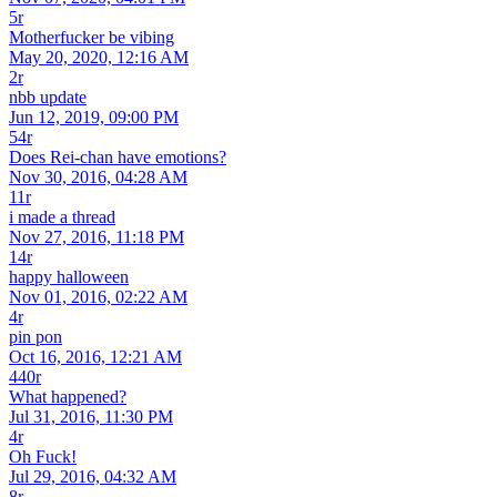
5r
Motherfucker be vibing
May 20, 2020, 12:16 AM
2r
nbb update
Jun 12, 2019, 09:00 PM
54r
Does Rei-chan have emotions?
Nov 30, 2016, 04:28 AM
11r
i made a thread
Nov 27, 2016, 11:18 PM
14r
happy halloween
Nov 01, 2016, 02:22 AM
4r
pin pon
Oct 16, 2016, 12:21 AM
440r
What happened?
Jul 31, 2016, 11:30 PM
4r
Oh Fuck!
Jul 29, 2016, 04:32 AM
8r