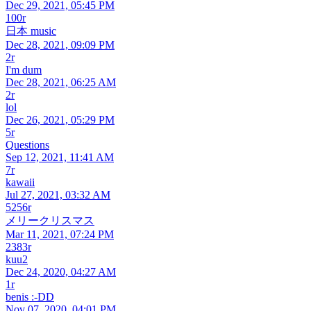
Dec 29, 2021, 05:45 PM
100r
日本 music
Dec 28, 2021, 09:09 PM
2r
I'm dum
Dec 28, 2021, 06:25 AM
2r
lol
Dec 26, 2021, 05:29 PM
5r
Questions
Sep 12, 2021, 11:41 AM
7r
kawaii
Jul 27, 2021, 03:32 AM
5256r
メリークリスマス
Mar 11, 2021, 07:24 PM
2383r
kuu2
Dec 24, 2020, 04:27 AM
1r
benis :-DD
Nov 07, 2020, 04:01 PM