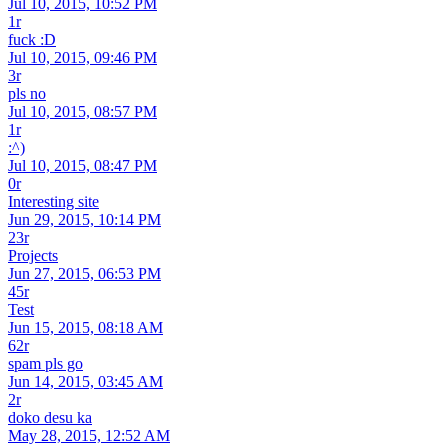
Jul 10, 2015, 10:52 PM
1r
fuck :D
Jul 10, 2015, 09:46 PM
3r
pls no
Jul 10, 2015, 08:57 PM
1r
:^)
Jul 10, 2015, 08:47 PM
0r
Interesting site
Jun 29, 2015, 10:14 PM
23r
Projects
Jun 27, 2015, 06:53 PM
45r
Test
Jun 15, 2015, 08:18 AM
62r
spam pls go
Jun 14, 2015, 03:45 AM
2r
doko desu ka
May 28, 2015, 12:52 AM