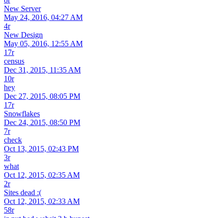
New Server
May 24, 2016, 04:27 AM
4r
New Design
May 05, 2016, 12:55 AM
17r
census
Dec 31, 2015, 11:35 AM
10r
hey
Dec 27, 2015, 08:05 PM
17r
Snowflakes
Dec 24, 2015, 08:50 PM
7r
check
Oct 13, 2015, 02:43 PM
3r
what
Oct 12, 2015, 02:35 AM
2r
Sites dead :(
Oct 12, 2015, 02:33 AM
58r