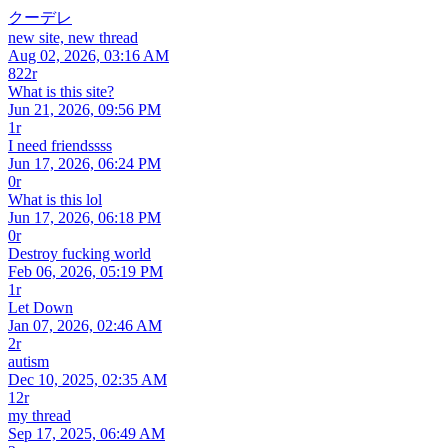
クーデレ
new site, new thread
Aug 02, 2026, 03:16 AM
822r
What is this site?
Jun 21, 2026, 09:56 PM
1r
I need friendssss
Jun 17, 2026, 06:24 PM
0r
What is this lol
Jun 17, 2026, 06:18 PM
0r
Destroy fucking world
Feb 06, 2026, 05:19 PM
1r
Let Down
Jan 07, 2026, 02:46 AM
2r
autism
Dec 10, 2025, 02:35 AM
12r
my thread
Sep 17, 2025, 06:49 AM