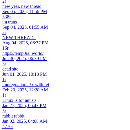
2r
new year, new thread
Sep 05, 2025, 11:56 PM
538r
im trans
Sep 04, 2025, 01:55 AM
2r
NEW THREAD_
Aug 04, 2025, 06:37 PM
16r
https://temp0ral.world/
Jun 30, 2025, 06:39 PM
3r
dead site
Jun 01, 2025, 10:13 PM
1r
impregnation s*x with rei
Feb 20, 2025, 12:28 AM
1r
Linux is for autists
Jan 27, 2025, 06:43 PM
5r
rabbit rabbit
Jan 02, 2025, 04:08 AM
4770r