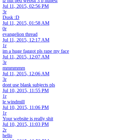
iz nut bed websit 3 b hunest
Jul 11, 2015, 02:56 PM
3r
Dusk :D
Jul 11, 2015, 01:58 AM
0r
evangelion thread
Jul 11, 2015, 12:17 AM
1r
im a huge faggot pls rape my face
Jul 11, 2015, 12:07 AM
3r
mmmmmm
Jul 11, 2015, 12:06 AM
3r
dont use blank subjects pls
Jul 10, 2015, 11:55 PM
1r
le windmill
Jul 10, 2015, 11:06 PM
1r
Your website is really shit
Jul 10, 2015, 11:03 PM
2r
hello