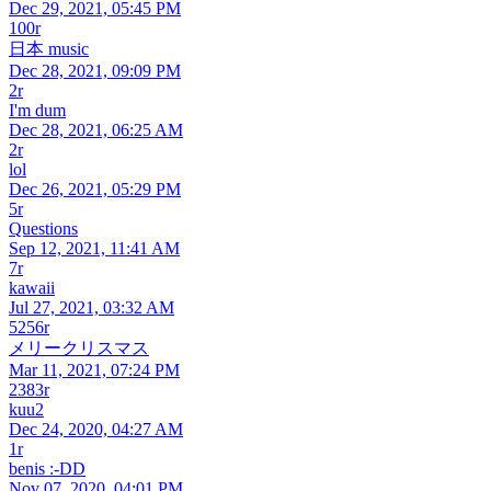
Dec 29, 2021, 05:45 PM
100r
日本 music
Dec 28, 2021, 09:09 PM
2r
I'm dum
Dec 28, 2021, 06:25 AM
2r
lol
Dec 26, 2021, 05:29 PM
5r
Questions
Sep 12, 2021, 11:41 AM
7r
kawaii
Jul 27, 2021, 03:32 AM
5256r
メリークリスマス
Mar 11, 2021, 07:24 PM
2383r
kuu2
Dec 24, 2020, 04:27 AM
1r
benis :-DD
Nov 07, 2020, 04:01 PM