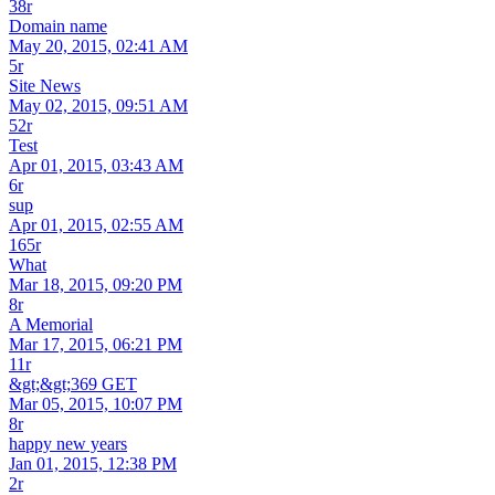
38r
Domain name
May 20, 2015, 02:41 AM
5r
Site News
May 02, 2015, 09:51 AM
52r
Test
Apr 01, 2015, 03:43 AM
6r
sup
Apr 01, 2015, 02:55 AM
165r
What
Mar 18, 2015, 09:20 PM
8r
A Memorial
Mar 17, 2015, 06:21 PM
11r
&gt;&gt;369 GET
Mar 05, 2015, 10:07 PM
8r
happy new years
Jan 01, 2015, 12:38 PM
2r