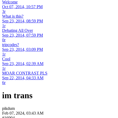
Welcome
Oct 07, 2014, 10:57 PM
3r
What is this?
Sep 23, 2014, 08:59 PM
1r
Debating All Over
Sep 23, 2014, 07:59 PM
0r
tripcodes?
Sep 23, 2014, 03:09 PM
1r
Cool
Sep 23, 2014, 02:39 AM
1r
MOAR CONTRAST PLS
Sep 22, 2014, 04:33 AM
6r
im trans
pikdum
Feb 07, 2024, 03:43 AM
#16904