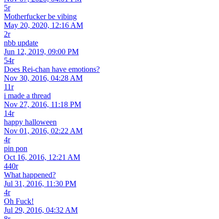
5r
Motherfucker be vibing
May 20, 2020, 12:16 AM
2r
nbb update
Jun 12, 2019, 09:00 PM
54r
Does Rei-chan have emotions?
Nov 30, 2016, 04:28 AM
11r
i made a thread
Nov 27, 2016, 11:18 PM
14r
happy halloween
Nov 01, 2016, 02:22 AM
4r
pin pon
Oct 16, 2016, 12:21 AM
440r
What happened?
Jul 31, 2016, 11:30 PM
4r
Oh Fuck!
Jul 29, 2016, 04:32 AM
8r