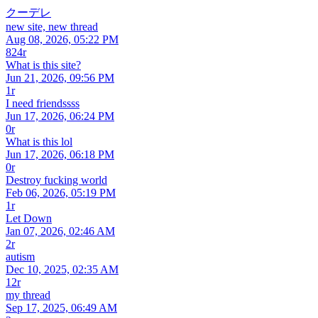
クーデレ
new site, new thread
Aug 08, 2026, 05:22 PM
824r
What is this site?
Jun 21, 2026, 09:56 PM
1r
I need friendssss
Jun 17, 2026, 06:24 PM
0r
What is this lol
Jun 17, 2026, 06:18 PM
0r
Destroy fucking world
Feb 06, 2026, 05:19 PM
1r
Let Down
Jan 07, 2026, 02:46 AM
2r
autism
Dec 10, 2025, 02:35 AM
12r
my thread
Sep 17, 2025, 06:49 AM