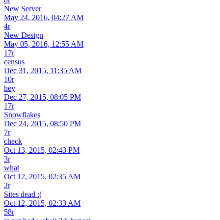
New Server
May 24, 2016, 04:27 AM
4r
New Design
May 05, 2016, 12:55 AM
17r
census
Dec 31, 2015, 11:35 AM
10r
hey
Dec 27, 2015, 08:05 PM
17r
Snowflakes
Dec 24, 2015, 08:50 PM
7r
check
Oct 13, 2015, 02:43 PM
3r
what
Oct 12, 2015, 02:35 AM
2r
Sites dead :(
Oct 12, 2015, 02:33 AM
58r