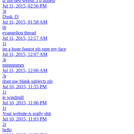
iz nut bed websit 3 b hunest
Jul 11, 2015, 02:56 PM
3r
Dusk :D
Jul 11, 2015, 01:58 AM
0r
evangelion thread
Jul 11, 2015, 12:17 AM
1r
im a huge faggot pls rape my face
Jul 11, 2015, 12:07 AM
3r
mmmmmm
Jul 11, 2015, 12:06 AM
3r
dont use blank subjects pls
Jul 10, 2015, 11:55 PM
1r
le windmill
Jul 10, 2015, 11:06 PM
1r
Your website is really shit
Jul 10, 2015, 11:03 PM
2r
hello