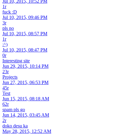
Jul 10, 2015, 10:52 PM
1r
fuck :D
Jul 10, 2015, 09:46 PM
3r
pls no
Jul 10, 2015, 08:57 PM
1r
:^)
Jul 10, 2015, 08:47 PM
0r
Interesting site
Jun 29, 2015, 10:14 PM
23r
Projects
Jun 27, 2015, 06:53 PM
45r
Test
Jun 15, 2015, 08:18 AM
62r
spam pls go
Jun 14, 2015, 03:45 AM
2r
doko desu ka
May 28, 2015, 12:52 AM