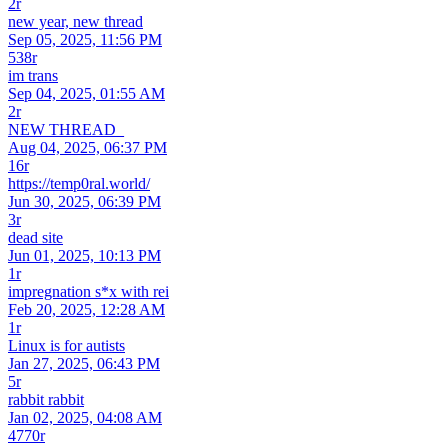
2r
new year, new thread
Sep 05, 2025, 11:56 PM
538r
im trans
Sep 04, 2025, 01:55 AM
2r
NEW THREAD_
Aug 04, 2025, 06:37 PM
16r
https://temp0ral.world/
Jun 30, 2025, 06:39 PM
3r
dead site
Jun 01, 2025, 10:13 PM
1r
impregnation s*x with rei
Feb 20, 2025, 12:28 AM
1r
Linux is for autists
Jan 27, 2025, 06:43 PM
5r
rabbit rabbit
Jan 02, 2025, 04:08 AM
4770r