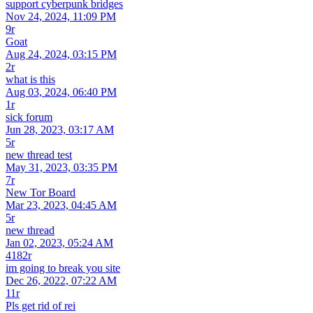
support cyberpunk bridges
Nov 24, 2024, 11:09 PM
9r
Goat
Aug 24, 2024, 03:15 PM
2r
what is this
Aug 03, 2024, 06:40 PM
1r
sick forum
Jun 28, 2023, 03:17 AM
5r
new thread test
May 31, 2023, 03:35 PM
7r
New Tor Board
Mar 23, 2023, 04:45 AM
5r
new thread
Jan 02, 2023, 05:24 AM
4182r
im going to break you site
Dec 26, 2022, 07:22 AM
11r
Pls get rid of rei