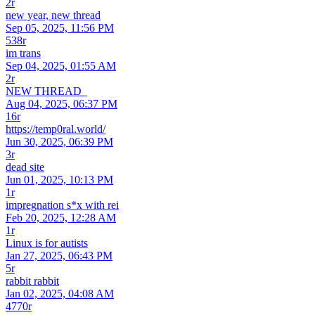
2r
new year, new thread
Sep 05, 2025, 11:56 PM
538r
im trans
Sep 04, 2025, 01:55 AM
2r
NEW THREAD_
Aug 04, 2025, 06:37 PM
16r
https://temp0ral.world/
Jun 30, 2025, 06:39 PM
3r
dead site
Jun 01, 2025, 10:13 PM
1r
impregnation s*x with rei
Feb 20, 2025, 12:28 AM
1r
Linux is for autists
Jan 27, 2025, 06:43 PM
5r
rabbit rabbit
Jan 02, 2025, 04:08 AM
4770r