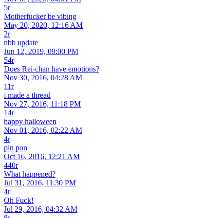
5r
Motherfucker be vibing
May 20, 2020, 12:16 AM
2r
nbb update
Jun 12, 2019, 09:00 PM
54r
Does Rei-chan have emotions?
Nov 30, 2016, 04:28 AM
11r
i made a thread
Nov 27, 2016, 11:18 PM
14r
happy halloween
Nov 01, 2016, 02:22 AM
4r
pin pon
Oct 16, 2016, 12:21 AM
440r
What happened?
Jul 31, 2016, 11:30 PM
4r
Oh Fuck!
Jul 29, 2016, 04:32 AM
8r