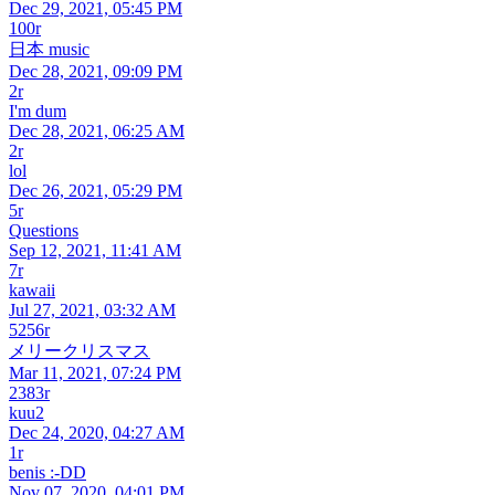
Dec 29, 2021, 05:45 PM
100r
日本 music
Dec 28, 2021, 09:09 PM
2r
I'm dum
Dec 28, 2021, 06:25 AM
2r
lol
Dec 26, 2021, 05:29 PM
5r
Questions
Sep 12, 2021, 11:41 AM
7r
kawaii
Jul 27, 2021, 03:32 AM
5256r
メリークリスマス
Mar 11, 2021, 07:24 PM
2383r
kuu2
Dec 24, 2020, 04:27 AM
1r
benis :-DD
Nov 07, 2020, 04:01 PM