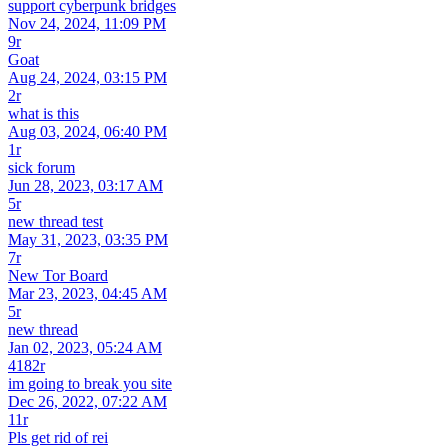
support cyberpunk bridges
Nov 24, 2024, 11:09 PM
9r
Goat
Aug 24, 2024, 03:15 PM
2r
what is this
Aug 03, 2024, 06:40 PM
1r
sick forum
Jun 28, 2023, 03:17 AM
5r
new thread test
May 31, 2023, 03:35 PM
7r
New Tor Board
Mar 23, 2023, 04:45 AM
5r
new thread
Jan 02, 2023, 05:24 AM
4182r
im going to break you site
Dec 26, 2022, 07:22 AM
11r
Pls get rid of rei