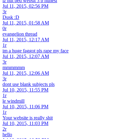
iz nut bed websit 3 b hunest
Jul 11, 2015, 02:56 PM
3r
Dusk :D
Jul 11, 2015, 01:58 AM
0r
evangelion thread
Jul 11, 2015, 12:17 AM
1r
im a huge faggot pls rape my face
Jul 11, 2015, 12:07 AM
3r
mmmmmm
Jul 11, 2015, 12:06 AM
3r
dont use blank subjects pls
Jul 10, 2015, 11:55 PM
1r
le windmill
Jul 10, 2015, 11:06 PM
1r
Your website is really shit
Jul 10, 2015, 11:03 PM
2r
hello