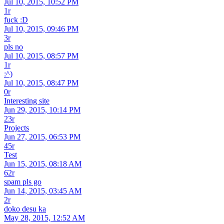
Jul 10, 2015, 10:52 PM
1r
fuck :D
Jul 10, 2015, 09:46 PM
3r
pls no
Jul 10, 2015, 08:57 PM
1r
:^)
Jul 10, 2015, 08:47 PM
0r
Interesting site
Jun 29, 2015, 10:14 PM
23r
Projects
Jun 27, 2015, 06:53 PM
45r
Test
Jun 15, 2015, 08:18 AM
62r
spam pls go
Jun 14, 2015, 03:45 AM
2r
doko desu ka
May 28, 2015, 12:52 AM