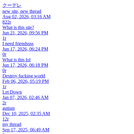
クーデレ
new site, new thread
Aug 02, 2026, 03:16 AM
822r
What is this site?
Jun 21, 2026, 09:56 PM
1r
I need friendssss
Jun 17, 2026, 06:24 PM
0r
What is this lol
Jun 17, 2026, 06:18 PM
0r
Destroy fucking world
Feb 06, 2026, 05:19 PM
1r
Let Down
Jan 07, 2026, 02:46 AM
2r
autism
Dec 10, 2025, 02:35 AM
12r
my thread
Sep 17, 2025, 06:49 AM