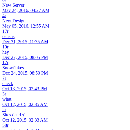
New Server
May 24, 2016, 04:27 AM
4r
New Design
May 05, 2016, 12:55 AM
17r
census
Dec 31, 2015, 11:35 AM
10r
hey
Dec 27, 2015, 08:05 PM
17r
Snowflakes
Dec 24, 2015, 08:50 PM
7r
check
Oct 13, 2015, 02:43 PM
3r
what
Oct 12, 2015, 02:35 AM
2r
Sites dead :(
Oct 12, 2015, 02:33 AM
58r