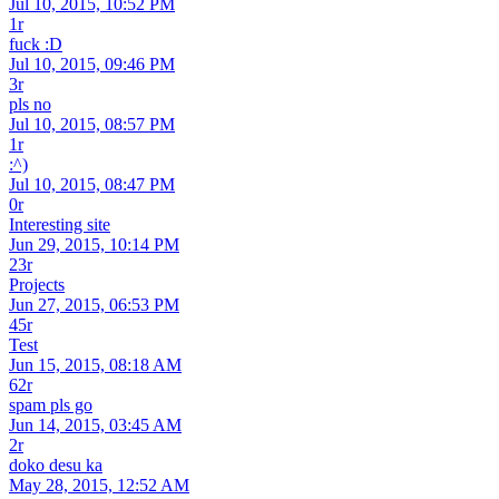
Jul 10, 2015, 10:52 PM
1r
fuck :D
Jul 10, 2015, 09:46 PM
3r
pls no
Jul 10, 2015, 08:57 PM
1r
:^)
Jul 10, 2015, 08:47 PM
0r
Interesting site
Jun 29, 2015, 10:14 PM
23r
Projects
Jun 27, 2015, 06:53 PM
45r
Test
Jun 15, 2015, 08:18 AM
62r
spam pls go
Jun 14, 2015, 03:45 AM
2r
doko desu ka
May 28, 2015, 12:52 AM