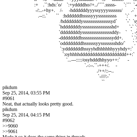
                          :+    .``:hds:`o/    `:+yddddho//+../````.sssss-      `:``
                           -/:..-+hy+.    /-     -hddddddyyyssyyyysssssss/      
                             .--::.`       ``   :hddddddhssssyyyssssssssss       
                                               /hdddddddysssssssssssssssyd`    
                                              `hdddddddysssssssssssssssshd+       
                                              `ddddddddyssssssssssssssssddy-    `   `. -y
                                              -ddddddddhssssssssssssssssydd+.       `.`
                                              `oddddddddhssssssyysssssssshdo/`      `.`+d
                                               `:ydddddddhssyyhdhhhhhhyyyhdy+:`      ``//..--::/
                                                 `:oyhhhhddddddddddddddddddd++:`       .        
                                                    `...---:::::/osyhdddhhyyo++:`      -              
                                                                   `.-:--.``-+++/.     -                   
                                                                             ./++/::--..                    
                                                                              `-////:-`                      
pikdum
Sep 25, 2014, 03:55 PM
#9061
Neat, that actually looks pretty good.
pikdum
Sep 25, 2014, 04:15 PM
#9062
>>9060
>>9061
Made it so it does the same thing in threads.