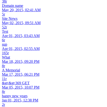
38r
Domain name
May 20, 2015, 02:41 AM
5r
Site News
May 02, 2015, 09:51 AM
52r
Test
Apr 01, 2015, 03:43 AM
6r
sup
Apr 01, 2015, 02:55 AM
165r
What
Mar 18, 2015, 09:20 PM
8r
A Memorial
Mar 17, 2015, 06:21 PM
11r
&gt;&gt;369 GET
Mar 05, 2015, 10:07 PM
8r
happy new years
Jan 01, 2015, 12:38 PM
2r