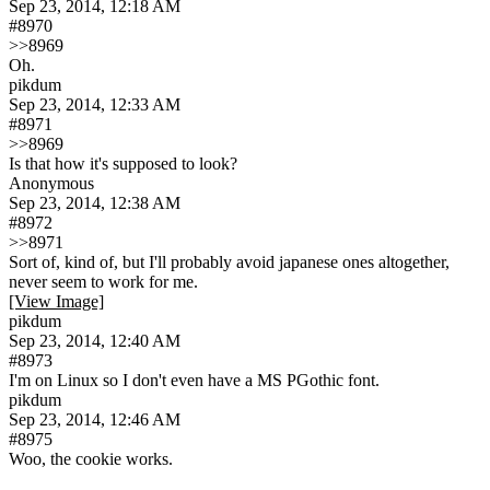
Sep 23, 2014, 12:18 AM
#8970
>>8969
Oh.
pikdum
Sep 23, 2014, 12:33 AM
#8971
>>8969
Is that how it's supposed to look?
Anonymous
Sep 23, 2014, 12:38 AM
#8972
>>8971
Sort of, kind of, but I'll probably avoid japanese ones altogether, 
never seem to work for me.
[View Image]
pikdum
Sep 23, 2014, 12:40 AM
#8973
I'm on Linux so I don't even have a MS PGothic font.
pikdum
Sep 23, 2014, 12:46 AM
#8975
Woo, the cookie works.