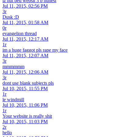
iz nut bed websit 3 b hunest
Jul 11, 2015, 02:56 PM
3r
Dusk :D
Jul 11, 2015, 01:58 AM
0r
evangelion thread
Jul 11, 2015, 12:17 AM
1r
im a huge faggot pls rape my face
Jul 11, 2015, 12:07 AM
3r
mmmmmm
Jul 11, 2015, 12:06 AM
3r
dont use blank subjects pls
Jul 10, 2015, 11:55 PM
1r
le windmill
Jul 10, 2015, 11:06 PM
1r
Your website is really shit
Jul 10, 2015, 11:03 PM
2r
hello