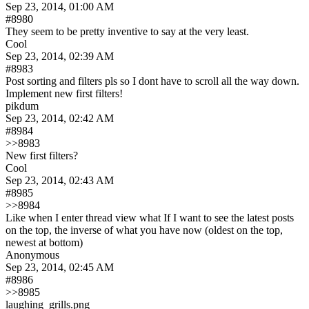
Sep 23, 2014, 01:00 AM
#8980
They seem to be pretty inventive to say at the very least.
Cool
Sep 23, 2014, 02:39 AM
#8983
Post sorting and filters pls so I dont have to scroll all the way down. 
Implement new first filters!
pikdum
Sep 23, 2014, 02:42 AM
#8984
>>8983
New first filters?
Cool
Sep 23, 2014, 02:43 AM
#8985
>>8984
Like when I enter thread view what If I want to see the latest posts 
on the top, the inverse of what you have now (oldest on the top, 
newest at bottom)
Anonymous
Sep 23, 2014, 02:45 AM
#8986
>>8985
laughing_grills.png