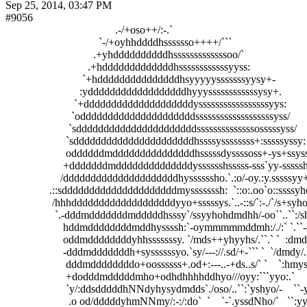
Sep 25, 2014, 03:47 PM
#9056
                                        .-/+oso++/:-.`                                                    
                                  `-/+oyhhddddhsssssso++++/```                                      
                                .+yhddddddddddhsssssssssssssoo/`                                   
                              .+hdddddddddddddhssssssssssssyyss:                                  
                            `+hdddddddddddddddhsyyyyysssssssyysy+-                             
                           :yddddddddddddddddddhyyyssssssssssssysy+.                          
                         `+ddddddddddddddddddddysssssssssssssssssyys:                         
                        `odddddddddddddddddddddsssssssssssssssssssyss/                        
                       `sddddddddddddddddddddddssssssssssssssosssssyss/                      
                      `sddddddddddddddddddddddhssssyssssssss+:sssssyssy:                     
                      oddddddmdddddddddddddddhsssssdyssssoss+-ys+ssyssys`                 
                     +dddddddmddddddddddddddysssssshsssss-sss`yy-ssssshy:                  
                    /dddddddddddddddddddddhyssssssho.`.:o/-oy.:y.sssssyy+                   
                .::sdddddddddddddddddddddmysssssssh:  `::o:.oo`o::ssssyho                  
                 /hhhdddddddddddddddddddyyo+sssssys.`..-::s/`:-./`/s+syho                  
                  `.-dddmdddddddmdddddhsssy`/ssyyhohdmdhh/-oo``..``:/shm+             :- 
                     hddmddddddddmddhyssssh:`-oymmmmmddmh:/./:` `.``-shms:```-:.`   `/d-
                     oddmddddddddyhhsssssssy. `/mds++yhyyhs/.``.` `  :dmdyyso:`   `-oyd` 
                     -dddmdddddddh+syssssssyo.`sy/---://.sd/+-``` `  `/dmdy/.```-/os+/:``   
                      dddmddddddddo+oossssss+.od+:---..-+ds..s/` `    `:hmyssyhhs+.`    ..
                      +dodddmdddddmho+odhdhhhhddhyo///oyy:```yyo:.`     `+dhyyho:`      
                      `y/:ddsdddddhNNdyhysydmdds`./oso/..``:`yshyo/-    ``-ysyo-`        `.
                       .o od/dddddyhmNNmy/:-:/:do`  `    `-`.yssdNho/`   ``:yy-          