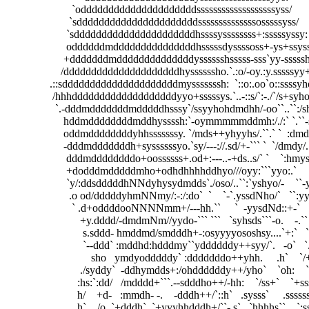
                        `odddddddddddddddddddddsssssssssssssssssssyss/                        
                       `sddddddddddddddddddddddssssssssssssssosssssyss/                      
                      `sddddddddddddddddddddddhssssyssssssss+:sssssyssy:                     
                      oddddddmdddddddddddddddhsssssdyssssoss+-ys+ssyssys`                 
                     +dddddddmddddddddddddddysssssshsssss-sss`yy-ssssshy:                  
                    /dddddddddddddddddddddhyssssssho.`.:o/-oy.:y.sssssyy+                   
                .::sdddddddddddddddddddddmysssssssh:  `::o:.oo`o::ssssyho                  
                 /hhhdddddddddddddddddddyyo+sssssys.`..-::s/`:-./`/s+syho                  
                  `.-dddmdddddddmdddddhsssy`/ssyyhohdmdhh/-oo``..``:/shm+             :- 
                     hddmddddddddmddhyssssh:`-oymmmmmddmh:/./:` `.``-shms:```-:.`   `/d-
                     oddmddddddddyhhsssssssy. `/mds++yhyyhs/.``.` `  :dmdyyso:`   `-oyd` 
                     -dddmdddddddh+syssssssyo.`sy/---://.sd/+-``` `  `/dmdy/.```-/os+/:``   
                      dddmddddddddo+oossssss+.od+:---..-+ds..s/` `    `:hmyssyhhs+.`    ..
                      +dodddmdddddmho+odhdhhhhddhyo///oyy:```yyo:.`     `+dhyyho:`      
                      `y/:ddsdddddhNNdyhysydmdds`./oso/..``:`yshyo/-    ``-ysyo-`        `.
                       .o od/dddddyhmNNmy/:-:/:do`  `    `-`.yssdNho/`   ``:yy-          
                        ` .d+oddddooNNNNmm+/---hh.``     `  -yysdNd::+-`   `y:`    
                           +y.dddd/-dmdmNm//yydo-``` ```   `syhsds```-o.    -.``     
                            s.sddd- hmddmd/smdddh+-:osyyyyososhsy....`+:`   `:..     
                            `--ddd` :mddhd:hdddmy``yddddddy++syy/`.   -o`   `./:      
                               sho   ymdyodddddy` :dddddddo++yhh.     .h`    `/+`   
                           ./syddy`  -ddhymdds+:/ohddddddy++/yho`    `oh:    `.o`
                          :hs:`:dd/   /mdddd+```.--sdddho++/-hh:    `/ss+`    `+s
                          h/    +d-   :mmdh- -.    -dddh++/`::h`   .sysss`     .ss
                          h`    /o  `+dddh`  `+yyyhhdddh+/``-.s`   `hhhhs``    `: