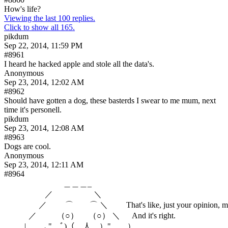
How's life?
Viewing the last 100 replies.
Click to show all 165.
pikdum
Sep 22, 2014, 11:59 PM
#8961
I heard he hacked apple and stole all the data's.
Anonymous
Sep 23, 2014, 12:02 AM
#8962
Should have gotten a dog, these basterds I swear to me mum, next 
time it's personell.
pikdum
Sep 23, 2014, 12:08 AM
#8963
Dogs are cool.
Anonymous
Sep 23, 2014, 12:11 AM
#8964
　　　　　　　 ＿＿＿_

　 　 　 　 ／　　　　　＼

　　　　 ／　 　⌒　　⌒ ＼　　 That's like, just your opinion, ma
　　　／　 　 （○） 　（○） ＼      And it's right.

　 　 |　 　､"　ﾞ)（__人__）"　　）　　　 _＿＿＿＿＿＿＿＿