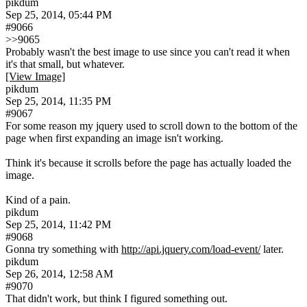
pikdum
Sep 25, 2014, 05:44 PM
#9066
>>9065
Probably wasn't the best image to use since you can't read it when 
it's that small, but whatever.
[View Image]
pikdum
Sep 25, 2014, 11:35 PM
#9067
For some reason my jquery used to scroll down to the bottom of the 
page when first expanding an image isn't working.
Think it's because it scrolls before the page has actually loaded the 
image.
Kind of a pain.
pikdum
Sep 25, 2014, 11:42 PM
#9068
Gonna try something with 
http://api.jquery.com/load-event/
 later.
pikdum
Sep 26, 2014, 12:58 AM
#9070
That didn't work, but think I figured something out.