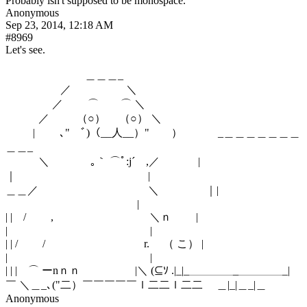
Probably isn't supposed to be monospace.
Anonymous
Sep 23, 2014, 12:18 AM
#8969
Let's see.
　　　　　　　 ＿＿＿_
　 　 　 　 ／　　　　　＼
　　　　 ／　 　⌒　　⌒ ＼
　　　／　 　 （○） 　（○） ＼
　 　 |　 　､"　ﾞ)（__人__）"　　）　　　 _＿＿＿＿＿＿＿
＿＿_
　　　＼　 　 　 ｡｀ ⌒ﾟ:j´　,／　 　　 |
｜　　　　　　　　　　　　|
＿＿／　　　　　　　　　　＼　　　 　｜| 
　　　　　　　　　　　　|
| |　/　　 ,　 　 　 　 　 　 　 ＼ｎ　　 | 
|　　　　　　　　　　　　　|
| | /　　 /　　　　　　　　　r.　 （ こ） | 
|　　　　　　　　　　　　　|
| | |　⌒ ーnｎｎ 　 　 　 　|＼ (⊆ｿ .|_|_＿＿＿＿_＿＿＿＿_|
￣ ＼＿_､("二）￣￣￣￣￣ｌ二二ｌ二二　 ＿|_|＿_|＿
Anonymous