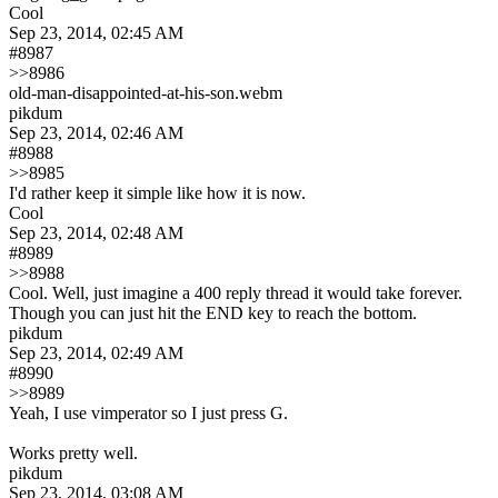
Cool
Sep 23, 2014, 02:45 AM
#8987
>>8986
old-man-disappointed-at-his-son.webm
pikdum
Sep 23, 2014, 02:46 AM
#8988
>>8985
I'd rather keep it simple like how it is now.
Cool
Sep 23, 2014, 02:48 AM
#8989
>>8988
Cool. Well, just imagine a 400 reply thread it would take forever. 
Though you can just hit the END key to reach the bottom.
pikdum
Sep 23, 2014, 02:49 AM
#8990
>>8989
Yeah, I use vimperator so I just press G.
Works pretty well.
pikdum
Sep 23, 2014, 03:08 AM