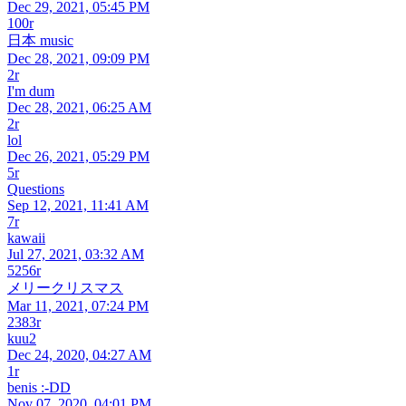
Dec 29, 2021, 05:45 PM
100r
日本 music
Dec 28, 2021, 09:09 PM
2r
I'm dum
Dec 28, 2021, 06:25 AM
2r
lol
Dec 26, 2021, 05:29 PM
5r
Questions
Sep 12, 2021, 11:41 AM
7r
kawaii
Jul 27, 2021, 03:32 AM
5256r
メリークリスマス
Mar 11, 2021, 07:24 PM
2383r
kuu2
Dec 24, 2020, 04:27 AM
1r
benis :-DD
Nov 07, 2020, 04:01 PM