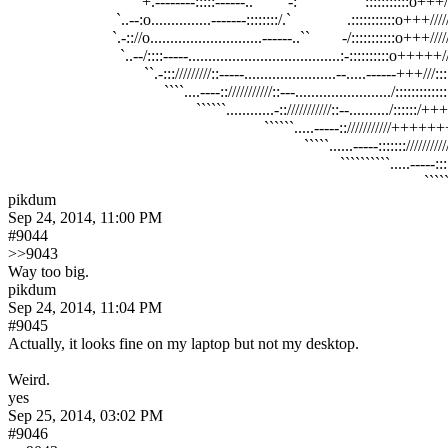
                               ``+.--------:::::------..```````-:                 ::::::::::
                           `..--:o...............-------::::::::/.`              .:::::::::::o
                          `.-:://o............................------..``        -/:::::::::::o+++/
                            `..--/::::-----......................................:-::::::::::o+++++///
                                  ``.-::://///////::-----.......................--.....------+++//
                                       ````....----::///////////::---......................../:::::::
                                               ``````............-::///////////::--........../::::::/++
                                                                ``````.....-----::///////////+++++++//
                                                                          `````......-----:::::::///////////
                                                                                   ``````````.....-----:::
                                                                                                        ```
pikdum
Sep 24, 2014, 11:00 PM
#9044
>>9043
Way too big.
pikdum
Sep 24, 2014, 11:04 PM
#9045
Actually, it looks fine on my laptop but not my desktop.
Weird.
yes
Sep 25, 2014, 03:02 PM
#9046