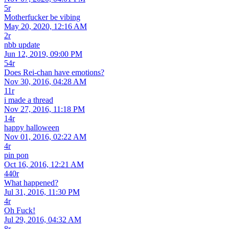
5r
Motherfucker be vibing
May 20, 2020, 12:16 AM
2r
nbb update
Jun 12, 2019, 09:00 PM
54r
Does Rei-chan have emotions?
Nov 30, 2016, 04:28 AM
11r
i made a thread
Nov 27, 2016, 11:18 PM
14r
happy halloween
Nov 01, 2016, 02:22 AM
4r
pin pon
Oct 16, 2016, 12:21 AM
440r
What happened?
Jul 31, 2016, 11:30 PM
4r
Oh Fuck!
Jul 29, 2016, 04:32 AM
8r