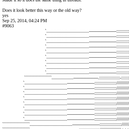
Does it look better this way or the old way?
yes
Sep 25, 2014, 04:24 PM
#9063
                                     `.....................................--------
                                     `.....................................--------
                                     `.....................................--------
                                     `.....................................--------
                                     `.....................................--------
                                     `.....................................--------
                                     `.....................................--------
                                     `.....................................--------
                                     `.....................................--------
                   ```````````````````...................-----------------.:::::::::
                  `.....................................-------------------:::
                  `.....................................-------------------:::
                  `.....................................-------------------:::
                  `.....................................-------------------:::
                  `.....................................-------------------:::
                  `.....................................-------------------:::
                  `.....................................-------------------:::
                  `.....................................-------------------:::
```````````````````.....................................-------------------::