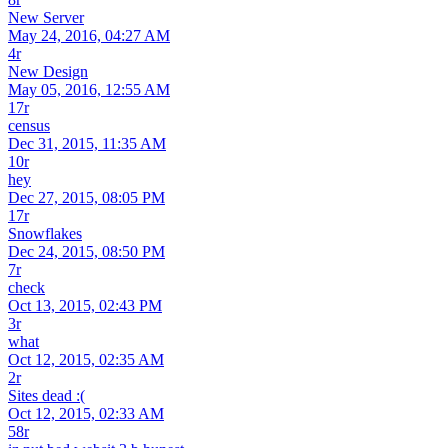
New Server
May 24, 2016, 04:27 AM
4r
New Design
May 05, 2016, 12:55 AM
17r
census
Dec 31, 2015, 11:35 AM
10r
hey
Dec 27, 2015, 08:05 PM
17r
Snowflakes
Dec 24, 2015, 08:50 PM
7r
check
Oct 13, 2015, 02:43 PM
3r
what
Oct 12, 2015, 02:35 AM
2r
Sites dead :(
Oct 12, 2015, 02:33 AM
58r