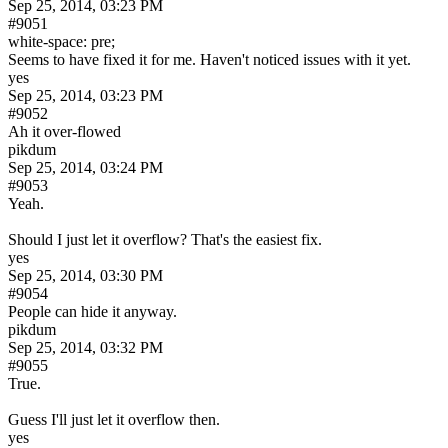
Sep 25, 2014, 03:23 PM
#9051
white-space: pre;
Seems to have fixed it for me. Haven't noticed issues with it yet.
yes
Sep 25, 2014, 03:23 PM
#9052
Ah it over-flowed
pikdum
Sep 25, 2014, 03:24 PM
#9053
Yeah.
Should I just let it overflow? That's the easiest fix.
yes
Sep 25, 2014, 03:30 PM
#9054
People can hide it anyway.
pikdum
Sep 25, 2014, 03:32 PM
#9055
True.
Guess I'll just let it overflow then.
yes