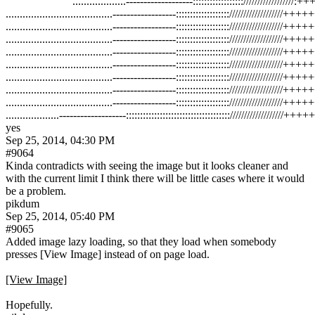
```````````````````...................-------------------:::::::::::::::::://
......................................------------------:::::::::::::::::::
......................................------------------:::::::::::::::::::
......................................------------------:::::::::::::::::::
......................................------------------:::::::::::::::::::
......................................------------------:::::::::::::::::::
......................................------------------:::::::::::::::::::
......................................------------------:::::::::::::::::::
......................................------------------:::::::::::::::::::
yes
Sep 25, 2014, 04:30 PM
#9064
Kinda contradicts with seeing the image but it looks cleaner and 
with the current limit I think there will be little cases where it would 
be a problem.
pikdum
Sep 25, 2014, 05:40 PM
#9065
Added image lazy loading, so that they load when somebody 
presses [View Image] instead of on page load.
[View Image]
Hopefully.