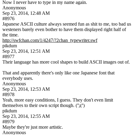
Now I never have to type in my name again.
Anonymous
Sep 23, 2014, 12:48 AM
#8976
Japanese ASCII culture always seemed fun as shit to me, too bad us 
westeners barely even bother to have them displayed right half of 
the time.
http://swfchan.com/1/4247/?2chan_typewriter.swf
pikdum
Sep 23, 2014, 12:51 AM
#8977
Their language has more cool shapes to build ASCII images out of.
That and apparently there's only like one Japanese font that 
everybody uses.
Anonymous
Sep 23, 2014, 12:53 AM
#8978
Yeah, more easy conditions, I guess. They don't even limit 
themselves to their own script though. (°д°)
pikdum
Sep 23, 2014, 12:55 AM
#8979
Maybe they're just more artistic.
Anonymous