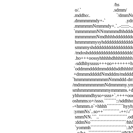
                                                                                              /hs            
                                                             o/.`                           .sdmm/       
                                                            .mddho:.                      `/dmmNmd`
                                                            .dmmmmmdy+-`                 .yd
                                                            .mmmmmNmmmdy+.`..-:::::::-.
                                                            `mmmmmmNNmmmmdhhdd
                                                             mmmmmmNmdhhhhddddd
                                                             hmmmmmysyhddddddddddd
                                                             smmmyshddddddddddddddddd
                                                             /mdoshdddddddddddddddddd
                                                             .ho+++oossyhhhhhdhhhhhhhh
                                                             -sddhhysssss+++oo+++++++
                                                            `oddmmddddmmddddsddhhh
                                                            +dmmmdddddNmdddm/md
                                                           `hmmmmmmmmmNmm
                                                           /mdmmmmmmmNdm
                                                           smhmmmmmmmmymm
                                                           yhhmmmdhyso+ssss+`.+++
                                                           oshmms:o+/ssso.````````::/sddh
                                                           -+hmmm.o`+hhhh```````````hyyh
                                                            :ymmNs`..so++```````````-++/-/`
                                                             smmNN.```..```````````````````
                                                             :ddmNo````````````````````````
                                                             `yommh````````````````````````:
                                                              .o/h+-.``````````````````````/d