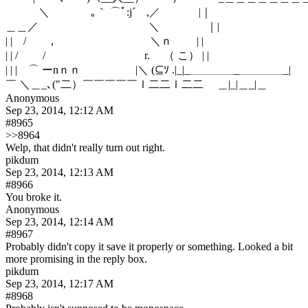
　　　＼　 　 　 ｡｀ ⌒ﾟ:j´　,／　 　　 |｜　　　　　　　　　
＿＿／　　　　　　　　　　＼　　　 　｜| 　　　　　　　　　
| |　/　　 ,　 　 　 　 　 　 　 ＼ｎ　　 | |　　　　　　　　　
| | /　　 /　　　　　　　　　r.　 （ こ） | |　　　　　　　　　
| | |　⌒ ーnｎｎ 　 　 　 　|＼ (⊆ｿ .|_|_＿＿＿＿_＿＿＿＿_|

￣ ＼＿_､("二）￣￣￣￣￣ｌ二二ｌ二二　 ＿|_|＿_|＿
Anonymous
Sep 23, 2014, 12:12 AM
#8965
>>8964
Welp, that didn't really turn out right.
pikdum
Sep 23, 2014, 12:13 AM
#8966
You broke it.
Anonymous
Sep 23, 2014, 12:14 AM
#8967
Probably didn't copy it save it properly or something. Looked a bit 
more promising in the reply box.
pikdum
Sep 23, 2014, 12:17 AM
#8968