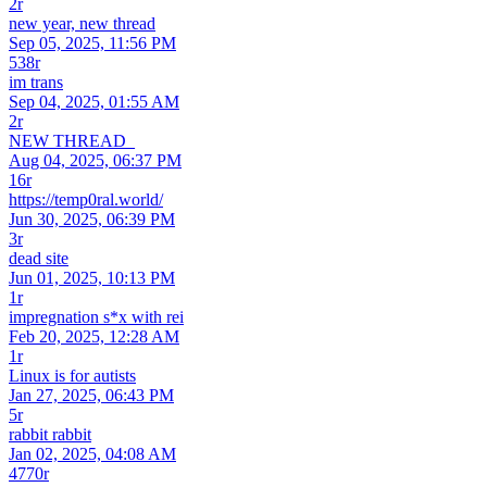
2r
new year, new thread
Sep 05, 2025, 11:56 PM
538r
im trans
Sep 04, 2025, 01:55 AM
2r
NEW THREAD_
Aug 04, 2025, 06:37 PM
16r
https://temp0ral.world/
Jun 30, 2025, 06:39 PM
3r
dead site
Jun 01, 2025, 10:13 PM
1r
impregnation s*x with rei
Feb 20, 2025, 12:28 AM
1r
Linux is for autists
Jan 27, 2025, 06:43 PM
5r
rabbit rabbit
Jan 02, 2025, 04:08 AM
4770r