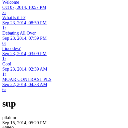
Welcome
Oct 07, 2014, 10:57 PM
3r
What is this?
Sep 23, 2014, 08:59 PM
1r
Debating All Over
Sep 23, 2014, 07:59 PM
0r
tripcodes?
Sep 23, 2014, 03:09 PM
1r
Cool
Sep 23, 2014, 02:39 AM
1r
MOAR CONTRAST PLS
Sep 22, 2014, 04:33 AM
6r
sup
pikdum
Sep 15, 2014, 05:29 PM
#8860