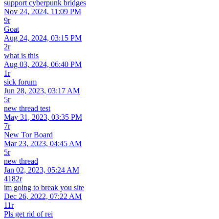
support cyberpunk bridges
Nov 24, 2024, 11:09 PM
9r
Goat
Aug 24, 2024, 03:15 PM
2r
what is this
Aug 03, 2024, 06:40 PM
1r
sick forum
Jun 28, 2023, 03:17 AM
5r
new thread test
May 31, 2023, 03:35 PM
7r
New Tor Board
Mar 23, 2023, 04:45 AM
5r
new thread
Jan 02, 2023, 05:24 AM
4182r
im going to break you site
Dec 26, 2022, 07:22 AM
11r
Pls get rid of rei