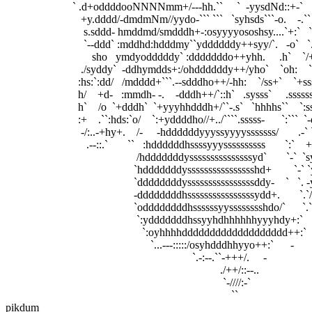
                        ` .d+oddddooNNNNmm+/---hh.``     `  -yysdNd::+-`   `y:`    
                           +y.dddd/-dmdmNm//yydo-``` ```   `syhsds```-o.    -.``     
                            s.sddd- hmddmd/smdddh+-:osyyyyososhsy....`+:`   `:..     
                            `--ddd` :mddhd:hdddmy``yddddddy++syy/`.   -o`   `./:      
                               sho   ymdyodddddy` :dddddddo++yhh.     .h`    `/+`   
                           ./syddy`  -ddhymdds+:/ohddddddy++/yho`    `oh:    `.o`
                          :hs:`:dd/   /mdddd+```.--sdddho++/-hh:    `/ss+`    `+s
                          h/    +d-   :mmdh- -.    -dddh++/`::h`   .sysss`     .ss
                          h`    /o  `+dddh`  `+yyyhhdddh+/``-.s`   `hhhhs``    `:
                          :+    .``:hds:`o/    `:+yddddho//+../````.sssss-      `:``
                           -/:..-+hy+.    /-     -hddddddyyyssyyyysssssss/      
                             .--::.`       ``   :hddddddhssssyyyssssssssss       
                                               /hdddddddysssssssssssssssyd`    
                                              `hdddddddysssssssssssssssshd+       
                                              `ddddddddyssssssssssssssssddy-    `   `. -y
                                              -ddddddddhssssssssssssssssydd+.       `.`
                                              `oddddddddhssssssyysssssssshdo/`      `.`+d
                                               `:ydddddddhssyyhdhhhhhhyyyhdy+:`      ``//..--::/
                                                 `:oyhhhhddddddddddddddddddd++:`       .        
                                                    `...---:::::/osyhdddhhyyo++:`      -              
                                                                   `.-:--.``-+++/.     -                   
                                                                             ./++/::--..                    
                                                                              `-////:-`                      
pikdum