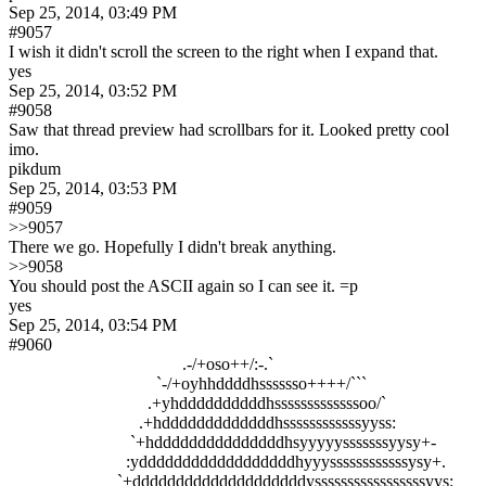
Sep 25, 2014, 03:49 PM
#9057
I wish it didn't scroll the screen to the right when I expand that.
yes
Sep 25, 2014, 03:52 PM
#9058
Saw that thread preview had scrollbars for it. Looked pretty cool 
imo.
pikdum
Sep 25, 2014, 03:53 PM
#9059
>>9057
There we go. Hopefully I didn't break anything.
>>9058
You should post the ASCII again so I can see it. =p
yes
Sep 25, 2014, 03:54 PM
#9060
                                        .-/+oso++/:-.`                                                    
                                  `-/+oyhhddddhsssssso++++/```                                      
                                .+yhddddddddddhsssssssssssssoo/`                                   
                              .+hdddddddddddddhssssssssssssyyss:                                  
                            `+hdddddddddddddddhsyyyyysssssssyysy+-                             
                           :yddddddddddddddddddhyyyssssssssssssysy+.                          
                         `+ddddddddddddddddddddysssssssssssssssssyys:                         