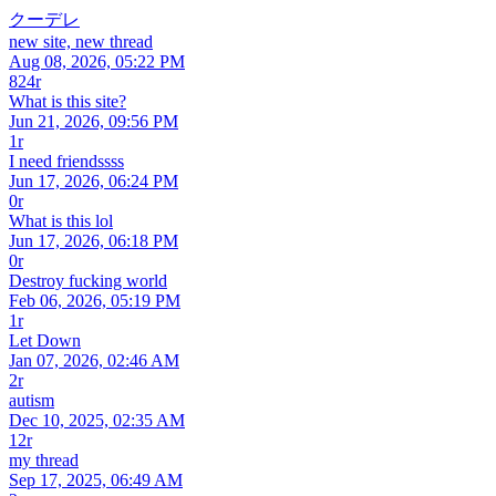
クーデレ
new site, new thread
Aug 08, 2026, 05:22 PM
824r
What is this site?
Jun 21, 2026, 09:56 PM
1r
I need friendssss
Jun 17, 2026, 06:24 PM
0r
What is this lol
Jun 17, 2026, 06:18 PM
0r
Destroy fucking world
Feb 06, 2026, 05:19 PM
1r
Let Down
Jan 07, 2026, 02:46 AM
2r
autism
Dec 10, 2025, 02:35 AM
12r
my thread
Sep 17, 2025, 06:49 AM