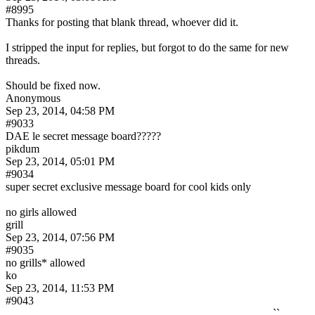
#8995
Thanks for posting that blank thread, whoever did it.
I stripped the input for replies, but forgot to do the same for new 
threads.
Should be fixed now.
Anonymous
Sep 23, 2014, 04:58 PM
#9033
DAE le secret message board?????
pikdum
Sep 23, 2014, 05:01 PM
#9034
super secret exclusive message board for cool kids only
no girls allowed
grill
Sep 23, 2014, 07:56 PM
#9035
no grills* allowed
ko
Sep 23, 2014, 11:53 PM
#9043
                                                                                               ``             