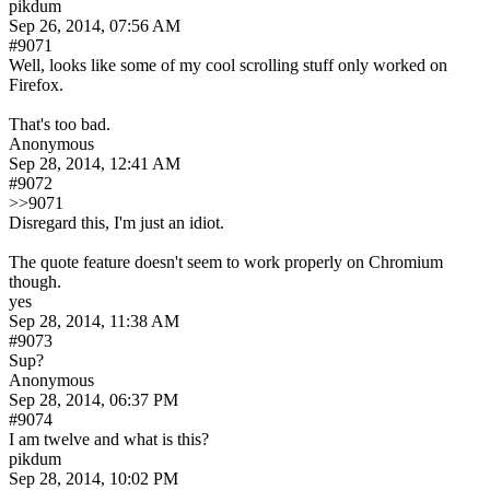
pikdum
Sep 26, 2014, 07:56 AM
#9071
Well, looks like some of my cool scrolling stuff only worked on 
Firefox.
That's too bad.
Anonymous
Sep 28, 2014, 12:41 AM
#9072
>>9071
Disregard this, I'm just an idiot.
The quote feature doesn't seem to work properly on Chromium 
though.
yes
Sep 28, 2014, 11:38 AM
#9073
Sup?
Anonymous
Sep 28, 2014, 06:37 PM
#9074
I am twelve and what is this?
pikdum
Sep 28, 2014, 10:02 PM