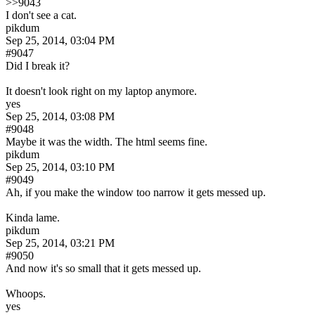
>>9043
I don't see a cat.
pikdum
Sep 25, 2014, 03:04 PM
#9047
Did I break it?
It doesn't look right on my laptop anymore.
yes
Sep 25, 2014, 03:08 PM
#9048
Maybe it was the width. The html seems fine.
pikdum
Sep 25, 2014, 03:10 PM
#9049
Ah, if you make the window too narrow it gets messed up.
Kinda lame.
pikdum
Sep 25, 2014, 03:21 PM
#9050
And now it's so small that it gets messed up.
Whoops.
yes