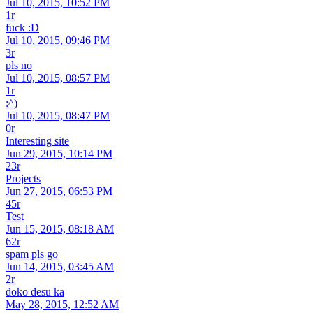
Jul 10, 2015, 10:52 PM
1r
fuck :D
Jul 10, 2015, 09:46 PM
3r
pls no
Jul 10, 2015, 08:57 PM
1r
:^)
Jul 10, 2015, 08:47 PM
0r
Interesting site
Jun 29, 2015, 10:14 PM
23r
Projects
Jun 27, 2015, 06:53 PM
45r
Test
Jun 15, 2015, 08:18 AM
62r
spam pls go
Jun 14, 2015, 03:45 AM
2r
doko desu ka
May 28, 2015, 12:52 AM