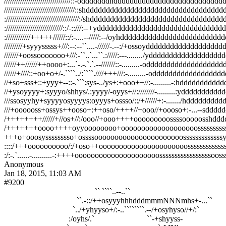
/////////////////////////////////::-odddddddhdddddddddddddddddddddddddddddd
///////////////////////////////////::shddddddddddddddddddddddddddddddddd
:////////////////////////////////////:/shddddddddddddddddddddddddddd
:////////////////////////////::/-::///:--+ydddddddddddddddddddddddd
:////////////+++++//////::/:-....--/////:--/oyhdddddddddddddddddd
/////////+syyysssss+///:--:--``....-//////-.--:/+ossoydddddddddd
///////+oossooooooo+///:-``..`...``.://///:---......../yddddddddd
//////++//////++oooo+:...`-.-.`.`.--///////::-.........-odddddddd
//////+////::+oo+o+/-.````../:````.////+++///:-.........-odddddddd
//+so+sss+::+yyy+--::-.```:sys-../ys+:+ooo++//:-.........-:hddd
//+ysoyyyy+:syyyo/shhys/.:yyyy/-oyys+//:////////-.........:yddd
///ssosyyhy+syyyyosyyyys:oyyys+ossso/::/+//////+:-......./hddd
///+oooooss+ossys++ooso+:++oso/++++//+ooo//+oooso+:-...--sdd
/++++++++//////+//os+//:/ooo//+ooo++++ooooooooossssooooossh
/+++++++oooo++++oyyoooooooo+ooooooooooooooooooossssssssss
+++o+ooosysssssssso+ossssoooooooooooooooooooooossssssssssss
::::/+++oooooooooo/:/+oso++oooooooooooooooooooooossssssssss
Anonymous
Jan 18, 2015, 11:03 AM
#9200
                                             `` ````..--..``

                                    ``.-::/++osyyyhhhdddmmmNNNmhs+-...``

                                  `../+yhyyso+/:-..````````.--/+osyhyso//+/:`

                                :/oyhs/.`                          ``-+shyyss-
