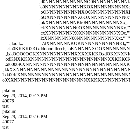
                                ,d0NNNNNNNNNNNNO0NNNNNNNNNNk,,
                                'o0NNNNNNNNNNNKOXNNNNNNNNNXd,''
                                ,oONNNNNNNNNNXO0NNNNNNNNNNXl,',,
                                ,oOXNNNNNNNNX0OXNNNNNNNNNN0:'';;'
                                ;okXNNNNNNNNKk0NNNNNNNNNNXx;,'''''
                                ;ckXNNNNNNNN0OXNNNNNNNNNNKo,''''''
                                ,cxXNNNNNNNX0XNNNNNNNNNNXOc,'''''''
                                ;lxXNNNNNNN00NNNNNNNNNNNXx;,''''''''
      .;looll;..                .'dXNNNNNNKOKNNNNNNNNNNNKl,,''''''''
    .:lo0KKKK00Oxddoooolllcccl:,;'oKNNNNNXOOXNNNNNNNNNNN0:,''
  .,lxkOOO0OOKXNNNNNNNNNNXXXXXKKOxdOKXNXNKkKNNNNNNNNNN
  'odKNXKKXNNNNNNNNNNNNNNNNNNNNNNXXKKK0KKk0XNNNNNNNNN
  ,:d0000KXNNNNNNNNNNNNNNNNNNNNNNNNNNNNXK00KKKKXXNNNNN
 ,kkXXNNNNNNNNNNNNNNNNNNNNNNNNNNNNNNNNNNNNNNXXK000KKX
'lxk00KXNNNNNNNNNNNNNNNNNNNNNNNNNNNNNNNNNNNNNNNNXXKKK
o0XXNNNNNNNNNNNNNNNNNNNNNXKKKXNNNNNNNNNNNNNNNNNNNNN
pikdum
Sep 29, 2014, 09:13 PM
#9076
test
pikdum
Sep 29, 2014, 09:16 PM
#9077
test