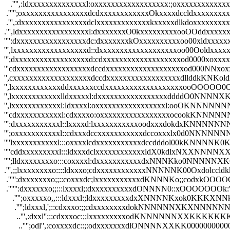
   .'''',:ldxxxxxxxxxxxxxxl:oxxxxxxxxxxxxxxxxxx:;oxxxxxxxxxxxxxx
 .''''';oxxxxxxxxxxxxxxxxdcdxxxxxxxxxxxxOkxxxxdccldxxxxxxxxxxxx
 .''',:dxxxxxxxxxxxxxxxxdclxxxxxxxxxxxxxkxxxxxdlkdoxxxxxxxxxxxx
.''',ldxxxxxxxxxxxxxxxxxl:dxxxxxxxO0kxxxxxxxxxooOOddxxxxxxxxx
'''':dxxxxxxxxxxxxxxxxxdc:dxxxxxxxkOxxxxxxxxxxoo00xldxxxxxxxx
''',lxxxxxxxxxxxxxxxxxxd::dxxxxxxxxxxxxxxxxxxxoo00Ooldxxxxxx
''';dxxxxxxxxxxxxxxxxxxd:cdxxxxxxxxxxxxxxxxxxxod0000xoxxxxx
'''cdxxxxxxxxxxxxxxxxxxdccdxxxxxxxxxxxxxxxxxxxod000NNxoxxxx
'',cxxxxxxxxxxxxxxxxxxxdccdxxxxxxxxxxxxxxxxxxdllddkKNKoldxxx
'',lxxxxxxxxxxxxddxxxxxxccdxxxxxxxxxxxxxxxxxxxooOOOOO0Ool
'',lxxxxxxxxxxxxlldxxxxxl:dxxxxxxxxxxxxxxxxxddddO0NNNNXKkc
'',lxxxxxxxxxxxxl:ldxxxxl:oxxxxxxxxxxxxxxxxxl:ooOKNNNNNN
'''cdxxxxxxxxxxxl:cdxxxxo:oxxxxxxxxxxxxxxxxxocookKNNN
''':dxxxxxxxxxxxl::lxxxxd:lxxxxxxxxxxxoodxxxdokdxKN
''';oxxxxxxxxxxxl::cdxxxdccxxxxxxxxxxxdccoxxxlx0d0N
''''lxxxxxxxxxxxl:::oxxxxlcdxxxxxxxxxxxdccdddol00kK
''''cddxxxxxxxxxl:::ldxxxdclxxxxxxxxxxxxldX0kdlxNXX
'''';lldxxxxxxxxo:::coxxxxl:dxxxxxxxxxxxdxNNNKko0NNN
.''',;;lxxxxxxxxo::::ldxxxo;cdxxxxxxxxxxxxNNNNNK00Oxdo
 .''''':dxxxxxxxo;;::coxxxdc;lxxxxxxxxxxxdKNNNKo;;cod
 .'''''':dxxxxxxo;;:::lxxxxl;:dxxxxxxxxxxdONNNN0::xOO
    .'''';oxxxxxo,,:::ldxxxl:;ldxxxxxxxxxdxXNNNNKxok0
     .'''';ldxxxl,';::cdxxxo:;;cdxxxxxxxxdokNNNNNN
      ..''',:dxxl'';::cdxxxoc:;;lxxxxxxxxxodKNNNNN
       ..'''';odl'',:coxxxxdc::;:odxxxxxxxdlONNNNXXK