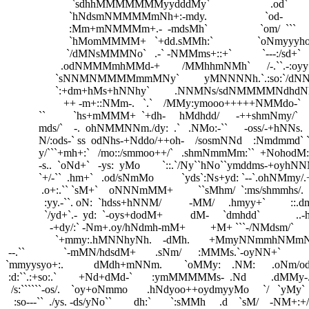
                        `sdhhMMMMMMMyydddMy`                      .od`

                       `hNdsmNMMMMmNh+:-mdy.                     `od-

                       :Mm+mNMMMm+.-  -mdsMh`                   `om/  ```

                       `hMomMMMM+   `+dd.sMMh:`                `oNmyyyhoo`   
                      `/dMNsMMMNo`   .-` -NMMms+::+`           `---:/sd+`     
                    .odNMMMmhMMd-+        /MMhhmNMh`      /-.``.-:oyy+. 
                  `sNNMNMMMMmmMNy`         yMNNNNh.`.:so:`/dNNNNm
                  `:+dm+hMs+hNNhy`         .NNMNs/sdNMMMMNdhdNMNd/  
                     ++ -m+::NMm-.   `.`    /MMy:ymooo+++++NMMdo-`      
            ``          `hs+mMMM+  `+dh-     hMdhdd/      -++shmNmy/`     
            mds/`    -.  ohNMMNNm./dy:  .`   .NMo:-``      -oss/-+hNNs.   
            N/:ods-` ss  odNhs-+Nddo/++oh-    /sosmNNd    :Nmdmmd` `
            y/```+mh+:`   /mo::/smmoo++/`   .shmNmmMm:``  +NohodM:
            -s..  `oNd+`   -ys:  yMo        `::.`/Ny``hNo``ymddms-+o
            `+/-``  .hm+`   .od/sNmMo          `yds`:Ns+yd: `--`.ohN
             .o+:.`` `sM+`    oNNNmMM+         ``sMhm/  `:ms/shmmh
              :yy.-``. oN:  `hdss+hNNM/          -MM/     .hmyy+`         :
              `/yd+`.-  yd:  `-oys+dodM+          dM-     `dmhdd`             .
                -+dy/:` -Nm+.oy/hNdmh-mM+         +M+ ```-/NMdsm/`        
                  `+mmy:.hMNNhyNh.    -dMh.       +MmyNNmmhNMmNN/   
 --.``              `-mMN/hdsdM+       .sNm/      :MMMs.`-oyNN+`    
`mmyysyo+:.           dMdh+mNNm.        `oMMy:    .NM:      .oNm/odmm
 :d:``.:+so:.`        +Nd+dMd-`       :ymMMMMMs-  .Nd         .dMMy-..
  /s:``````-os/.    `oy+oNmmo       .hNdyoo++oydmyyMo     `/   `yMy` 
   :so---``  ./ys. -ds/yNo``        dh:`       `:sMMh     .d    `sM/    