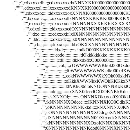
         .'''',;:'',cdxxxxxdl:::;;cdxxxxxxxdxNNNXKK000
           .'''''''',cdxxxxxl::::;;lxxxxxxxxdKNNXKK0000
             .''''''',cdxxxxo:::::;:ldxxxxxxoxXNNXK00000
                 .'''',lxxxxdc:;;::;;:oxxxxxdlkNNNXXKKKK
                  .'''',oxxxxl:;;::::;:dxxxxxockNNNNNXXXK
                   .'''',cdxxl:;;;::::;:ldxxxxocdOXNNNNNNNNNN
                    ..'''':dxo::;;;::::;;cdxxxxl;;lx0XNNNNNNNNNNN
                      .'''';ldc::;,;:::::;:oxxxdc;;;;lk0XNNNNNNNNNN
                       .'''',cl::;;;::::::;:ldxxo:;:::::ldxOKXXNNNNNNNN
                        ..'''',;;::;;:::::::::ldxd:;::::;::::clodkO000KKKKKKKKK0Okxdo
                          ..''''',;;;;;:::::::;codo;;:::;::;;;;;:dOkkkkkkkko::::;;::::::::::::;''''
                            ..''''',;,;:::::::::;cdl;;:;;:::dkkxdxdxO000000l;:;;:::::::::::::;,'''
                              ..'''''',;;::::::::;col:;:;;cOWWWWWWKkok000Oxdoc;;;;:::::
                                .''''',;;;::::::::;;::;;;l0WWWWWWWKkdk000xdXWN0l;;:::
                              ..'''',;::;;;::::::::::;,,cokNWWWWWXkXOk000xkNWWXkxc
                           ...''''',;::::;;;;:::::::::;;oKkkXWWNkxKWOkKKKkxNWK0N
                         .'''''',;;:::::::;;;;::::::::::l0NKkO0d:oKNOONNNKxKklONWKx
                        .''''',;:::::::::::okl;;;;;::::::xXNX0dccclOX0OKNKkKdccxOOx0
                         .''''',,,,,;;;;;ckXNXOl;;;;::::;cONNNXOkxoco0X0OkkKdclK
                           ...''''''''',;kNNNNNXOdccc::::;lKNNNXKO0OdlxKXO0
                                ..''''',oKNNNNNNNNKkkd:;::;kNXNNNX0KNO::ll
                                 .'''',cONNNNNNNNNNNXXOdc;;oXNNNNNX
                                 .'''',dXNNNNNNNNNNNN0OX0xockXNNNX
                                 .'''';kNNNNNNNNNNNXOxoKNNXOkKNN
                                 ''''':0NNNNNNNNNNNKdod0NNNNXNNN