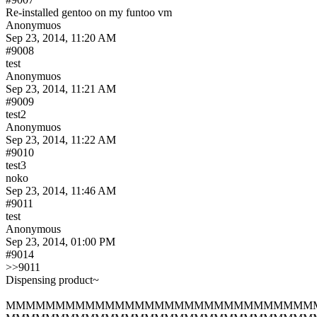
Re-installed gentoo on my funtoo vm
Anonymuos
Sep 23, 2014, 11:20 AM
#9008
test
Anonymuos
Sep 23, 2014, 11:21 AM
#9009
test2
Anonymuos
Sep 23, 2014, 11:22 AM
#9010
test3
noko
Sep 23, 2014, 11:46 AM
#9011
test
Anonymous
Sep 23, 2014, 01:00 PM
#9014
>>9011
Dispensing product~
MMMMMMMMMMMMMMMMMMMMMMMMMMMMMMM