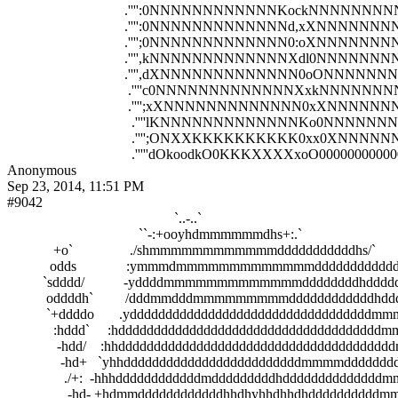
                                 .'''':0NNNNNNNNNNNNKockNNNNNN
                                 .'''':0NNNNNNNNNNNNNd,xXNNNNN
                                 .'''';0NNNNNNNNNNNNN0:oXNNNNN
                                 .'''',kNNNNNNNNNNNNNXdl0NNNNNN
                                 .'''',dXNNNNNNNNNNNNN0oONNNN
                                  .''''c0NNNNNNNNNNNNNXxkNNNN
                                  .'''';xXNNNNNNNNNNNNN0xXNNN
                                   .''''lKNNNNNNNNNNNNNKo0NNNNN
                                   .'''';ONXXKKKKKKKKKK0xx0X
Anonymous
Sep 23, 2014, 11:51 PM
#9042
                                               `..-..`                                              

                                     ``-:+ooyhdmmmmmmdhs+:.`                              
             +o`                ./shmmmmmmmmmmmmdddddddddddhs/`               
            odds              :ymmmdmmmmmmmmmmmmmdddddddddddddds:`      
          `sdddd/           -yddddmmmmmmmmmmmmmddddddddhdddddddmmho.  
           oddddh`         /dddmmdddmmmmmmmmmddddddddddddhdddmmdmmdd
           `+ddddo       .yddddddddddddddddddddddddddddddddddmmmmmmddh
             :hddd`     :hdddddddddddddddddddddddddddddddddddddmmmmmddd
              -hdd/    :hhdddddddddddddddddddddddddddddddddddddddmmmmd
               -hd+   `yhhdddddddddddddddddddddddddmmmmdddddddddddddm
                ./+:  -hhhddddddddddddmdddddddddhddddddddddddddmmddddd
                 -hd- +hdmmddddddddddddhhdhyhhdhhdhddddddddddmmmmmd