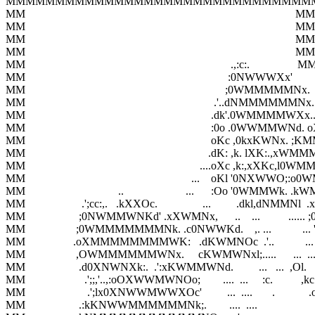
MMMMMMMMMMMMMMMMMMMMMMMMMMMMMMM
MM                                                                                                MM

MM                                                                                                MM

MM                                                                                                MM

MM                                                                                                MM

MM                                                                         .,:c:.                 MM
MM                                                                        :0NWWWXx'      
MM                                                                       ;0WMMMMMNx. 
MM                                                                   .'..dNMMMMMMNx.
MM                                                                  .dk'.0WMMMM
MM                                                                  :0o .0WWMM
MM                                                                  oKc ,0kxKWN
MM                                                                 .dK: ,k. lXK:.,x
MM                                                              ....oXc ,k:,xXKc,
MM                                                           ...    oKl '0NXWWO
MM                                 ..                      ...      :Oo '0WMMWk.
MM                    .';cc:,.   .kXXOc.                ...         .dkl,dN
MM                   ;0NWMMWNKd' .xXWMNx,      ..    ...          .....
MM                  ;0WMMMMMMMNk. .c0NWWKd.    ,. ...           ... 'dx
MM                 .oXMMMMMMMMWK:   .dKWMNOc  .'..           ...  
MM                  ,OWMMMMMMWNx.     cKWMWNxl;.....      ...  ....d0
MM                   .d0XNWNXk:.  .':xKWMMWNd.         ...   ...  ,Ol.      
MM                     .';;,'..,:oOXWWMWNOo;        ....  ...     :c.          ,kc 
MM                      .';lx0XNWWMWWXOc'         ...  ....       .            .o'
MM                   .:kKNWWMMMMMMNk;.        ....  ....                        