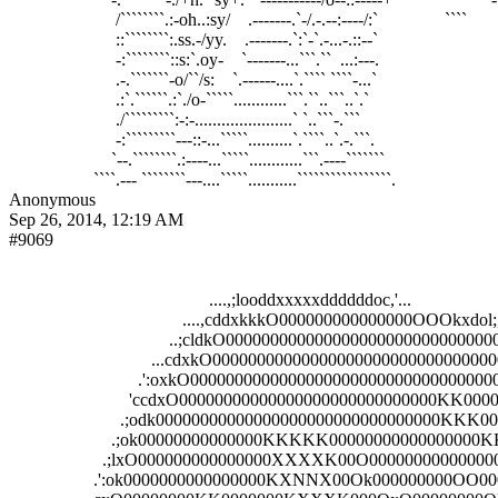
                        /````````.:-oh..:sy/    .-------.`-/.-.--:----/:`               ````        
                        ::````````:.ss.-/yy.    .-------.`:`-`.-...-.::--`                          

                        -:````````::s:`.oy-    `-------...```.``  ...:---.                          

                        .-.```````-o/``/s:    `.------....`.```` ````-...`                          

                        .:`.``````.:`./o-`````............```.``..```..`.`                          

                        ./`````````:-:-......................` `..```-.```                          

                        -:`````````---::-...`````..........`.````..`.-.```.                         

                       `--.````````.:----...`````............```.----```````                        

Anonymous
Sep 26, 2014, 12:19 AM
#9069
                                             ....,;looddxxxxxddddddoc,'...                       
                                       ....,cddxkkkO000000000000000OOOkxdol;,..       
                                    ..;cldkO0000000000000000000000000000000Okxo:;,
                                ...cdxkO0000000000000000000000000000000000000
                             .':oxkO00000000000000000000000000000000000000
                           'ccdxO00000000000000000000000000000KK000000
                         .;odk00000000000000000000000000000000KK
                       .;ok00000000000000KKKKK0000000000000
                     .;lxO000000000000000XXXXK00O00000000
                   .':ok0000000000000000KXNNX00Ok000000000