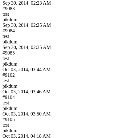
Sep 30, 2014, 02:23 AM
#9083
test
pikdum
Sep 30, 2014, 02:25 AM
#9084
test
pikdum
Sep 30, 2014, 02:35 AM
#9085
test
pikdum
Oct 03, 2014, 03:44 AM
#9102
test
pikdum
Oct 03, 2014, 03:46 AM
#9104
test
pikdum
Oct 03, 2014, 03:50 AM
#9105
test
pikdum
Oct 03, 2014, 04:18 AM