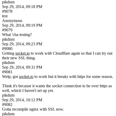
pikdum
Sep 29, 2014, 09:18 PM
#9078
test
Anonymous
Sep 29, 2014, 09:19 PM
#9079
What 'cha testing?
pikdum
Sep 29, 2014, 09:23 PM
#9080
Getting 
socket.io
 to work with Cloudflare again so that I can try out 
their new SSL thing.
pikdum
Sep 29, 2014, 09:31 PM
#9081
Welp, got 
socket.io
 to work but it breaks with https for some reason.
Think it's because it wants the socket connection to be over https as 
well, which I haven't set up yet.
pikdum
Sep 29, 2014, 10:12 PM
#9082
Gotta recompile nginx with SSL now.
pikdum