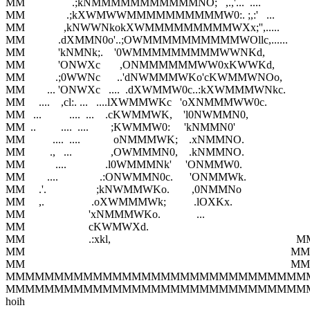
MM                 .;kNMMMMMMMMMMMNO;   ,.,'...  ....                        
MM               .;kXWMWWMMMMMMMMMMW0:. ;,:'   ...                      
MM              ,kNWWNkokXWMMMMMMMMMWXx;'',.....                       
MM            .dXMMN0o'..;OWMMMMMMMMMMWOllc,......                    
MM            'kNMNk;.    '0WMMMMMMMMMWWNKd,                           
MM            'ONWXc       ,ONMMMMMMWW0xKWWKd,                         
MM           .;0WWNc      ..'dNWMMMWKo'cKWMMWNOo,                      
MM        ... 'ONWXc   ....  .dXWMMW0c..:kXWMMMWNkc.                    
MM     ....    ,cl:. ...   ....lXWMMWKc   'oXNMMMWW0c.                      
MM   ...          ....  ...    .cKWMMWK,    'l0NWMMN0,                          
MM  ..         ....  ....        ;KWMMW0:     'kNMMN0'                            
MM          ....  ....            oNMMMWK;    .xNMMNO.                          
MM         .,   ...              ,OWMMMN0,    .kNMMNO.                          
MM           ....              .l0WMMMNk'     'ONMMW0.                           
MM        ....               .:ONWMMN0c.      'ONMMWk.                          
MM     .'.                  ;kNWMMWKo.        ,0NMMNo                           
MM     ,.                 .oXWMMMWk;          .lOXKx.                             
MM                       'xNMMMWKo.             ...                                     
MM                       cKWMWXd.                                                        
MM                       .:xkl,                                                                   M
MM                                                                                                MM

MM                                                                                                MM

MMMMMMMMMMMMMMMMMMMMMMMMMMMMMMM
MMMMMMMMMMMMMMMMMMMMMMMMMMMMMMM
hoih