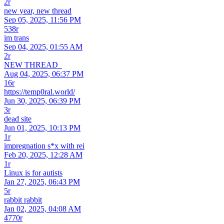
2r
new year, new thread
Sep 05, 2025, 11:56 PM
538r
im trans
Sep 04, 2025, 01:55 AM
2r
NEW THREAD_
Aug 04, 2025, 06:37 PM
16r
https://temp0ral.world/
Jun 30, 2025, 06:39 PM
3r
dead site
Jun 01, 2025, 10:13 PM
1r
impregnation s*x with rei
Feb 20, 2025, 12:28 AM
1r
Linux is for autists
Jan 27, 2025, 06:43 PM
5r
rabbit rabbit
Jan 02, 2025, 04:08 AM
4770r