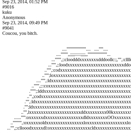
Sep 23, 2014, 01:52 PM
#9016
kuku
Anonymous
Sep 23, 2014, 09:49 PM
#9041
Coucou, you bitch.
                                                   ....''''''''''''''''''''''....   ....'''''....                    
                                              ....'''''''',,;;;;:::::;;;;,,''''''''''''''''''''''...                  
                                          ...''''''',;:cloodddxxxxxxxxdddoollc:;,'''',:cllllc;,''
                                       ...''''',;:loodxxxxxxxxxxxxxxxxxxxxxxxxddooc
                                    ..''''',:codxxxxxxxxxxxxxxxxxxxxxxxxxxxxxxx
                                  ..''''';loxxxxxxxxxxxxxxxxxxxxxxxxxxxxxxxx
                             ....''''',:ldxxxxxxxxxxxxxxxxxxxxxxxxxxxxxxxx
                         ..'''''',;::coxxxxxxxxxxxxxxxxxxxxxxxxxxxxxxxxx
                       .'''''';:lddxxxxxxxxxxxxxxxxxxxxxxxxxxxxxxxxxx
                     ..''',;codxxxxxxxxxxxxxxxxxxxxxxxxxxxxxxxxxxx
                   .'''',:ldxxxxxxxxxxxxxxxxxxxxxxxxxxxxxxxxxxxxx
                  .'''';ldxxxxxxxxxxxxxxxxxxxxxxxxxxxxxxxxxxxxxxx
                ..'''',lxxxxxxxxxxxxxxxxxxxxxxddxxxxxxxxx00kxxxxx
          ......''''':oxxxxxxdxxxxxxxxxxxxxxxxdldxxxxxxxxOOxxxxx
       ..'''''''''',:oxxxxxxoldxxxxxxxxxxxxxxxxloxxxxxxxxxxxxxxxxxl
    ...'''',;:cllooodxxxxxdl:oxxxxxxxxxxxxxxxxxcldxxxxxxxxxxxxxxx