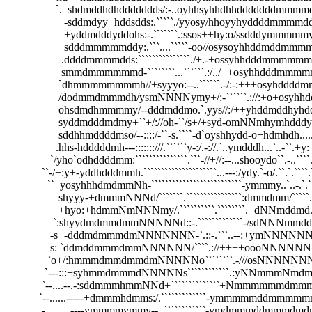
                  `.  shdmddhdhddddddds/:-..oyhhsyhhdhhdddddddmmmmdddddh
                     -sddmdyy+hddsdds:.`````./yyosy/hhoyyhyddddmmmmddsddod
                     +yddmdddyddohs:-.```````.:ssos++hy:o/ssdddymmmmmyhdhdd
                     sdddmmmmmddy:.```....`````-oo//osysoyhhddmddmmmmdmddh
                    .ddddmmmmdds:```````````````./+.-+ossyhhdddmmmmmmmmm
                    smmdmmmmmmd-````````...``````.:/../++osyhhdddmmmmmmdd
                   `dhmmmmmmmmh//+syyyo:--..``````.-/:-:+++osyhddddmmmm
                   /dodmmdmmmdh/ysmNNNNymy+/:-``````.://:+o+osyhhddddho:-
                   ohsdmdhmmmmy/--dddmddmo.`.yys//:/++yhddmddhyhdo+o/.:-.
                   syddmdddmdmy+``+/://oh-``/s+/+syd-omNNmhymhdddys++/----
                   sddhhmddddmso/--::::/-``-s.````-d`oyshhydd-o+hdmhdh.....:.``/o
                  .hhs-hdddddmh---:::::::///.``````y-:/.-://.`..ymdddh...`..-``.+y:     
                `/yho`odhddddmm:```````````````.```-//+//:--...shooydo``.-..````.:y/ 
             ``-/+:y+-yddhdddmmh.`````````````````````...---:/ydy.`-o/.``.`.````.`-y:
               ``  yosyhhhdmdmmNh-``````````````````````````-ymmmy..`..-.`.``````
                   shyyy-+dmmmNNNd/```````.````````````````:dmmdmm/`````...````
                   +hyo:+hdmmNmNNNmy/.``````````.````````.+dNNmddmd.`````.`
                 `:shyydmdmmdmmNNNNNd::-.`````````````-/sdNNNmmddmNy```
                -s+-dddmdmmmdmNNNNNNN-`.::-.```..--:+ymNNNNNNmmddm
                s: `ddmddmmmdmmNNNNNN/````.://++++oooNNNNNNNmmm
               `o+/:hmmmdmmdmmdmNNNNNo````````.-///osNNNNNNNmmmm
              `---:::+syhmmdmmmdNNNNNs````````````.:yNNmmmNmdmmdmm
             `--....--.-:sddmmmhmmNNd+``````````````+Nmmmmmmdmmmmmm
            `--......-----+dmmmhdmms:/.`````````````-ymmmmmddmmmmmmmm
            .-.........----ymmmmymmy--..````````````-ymdmmmddmmmdmdmmm