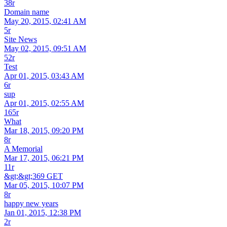
38r
Domain name
May 20, 2015, 02:41 AM
5r
Site News
May 02, 2015, 09:51 AM
52r
Test
Apr 01, 2015, 03:43 AM
6r
sup
Apr 01, 2015, 02:55 AM
165r
What
Mar 18, 2015, 09:20 PM
8r
A Memorial
Mar 17, 2015, 06:21 PM
11r
&gt;&gt;369 GET
Mar 05, 2015, 10:07 PM
8r
happy new years
Jan 01, 2015, 12:38 PM
2r