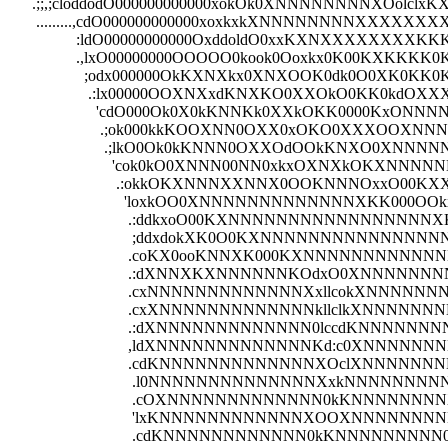
      .;;,;cloddodO000000000000xokOk0XNNNNNNNNXOolc
       .........,cdO000000000000xoxkxkXNNNNNNNNXXXX
                 :ldO00000000000OxddoldO0xxKXNXXXXXXX
                 .,lxO00000000OOOOO0kook0Ooxkx0K00KXK
                   ;odx000000OkKXNXkx0XNXOOK0dk0O0XK0K
                    .:lx00000OOXNXxdKNXKO0XXOkO0KK0kdOX
                      'cdO000Ok0X0kKNNKk0XXkOKK0000KxONNN
                       .;ok000kkKOOXNN0OXX0xOKO0XXXOOXN
                        .;lkO0Ok0kKNNN0OXXOdOOkKNXO0X
                          'cok0kO0XNNN00NN0xkxOXNXkOKXN
                           .:okkOKXNNNXXNNX0OOKNNNOxxO
                             'loxkOO0XNNNNNNNNNNNNNXKK0
                              .:ddkxoO00KXNNNNNNNNNNN
                               ;ddxdokXK0O0KXNNNNNNNN
                              .coKX0ooKNNXK000KXNNNN
                              .:dXNNXKXNNNNNNKOdxO0X
                              .cxNNNNNNNNNNNNNXxllco
                              .cxXNNNNNNNNNNNNNkllclk
                              .:dXNNNNNNNNNNNNN0lccdK
                              ,ldXNNNNNNNNNNNNNKd:c0X
                              .cdKNNNNNNNNNNNNNXOclXNN
                               .l0NNNNNNNNNNNNNNXxkNNNNN
                               .cOXNNNNNNNNNNNNN0kKNNNNNNN
                               'lxKNNNNNNNNNNNNXOOXNNNNNNNNK
                               .cdKNNNNNNNNNNNN0kKNNNNNNNNN0:,