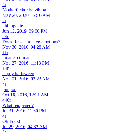
5r
Motherfucker be vibing
May 20, 2020, 12:16 AM
2r
nbb update
Jun 12, 2019, 09:00 PM
54r
Does Rei-chan have emotions?
Nov 30, 2016, 04:28 AM
11r
i made a thread
Nov 27, 2016, 11:18 PM
14r
happy halloween
Nov 01, 2016, 02:22 AM
4r
pin pon
Oct 16, 2016, 12:21 AM
440r
What happened?
Jul 31, 2016, 11:30 PM
4r
Oh Fuck!
Jul 29, 2016, 04:32 AM
8r