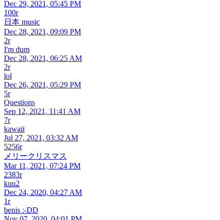
Dec 29, 2021, 05:45 PM
100r
日本 music
Dec 28, 2021, 09:09 PM
2r
I'm dum
Dec 28, 2021, 06:25 AM
2r
lol
Dec 26, 2021, 05:29 PM
5r
Questions
Sep 12, 2021, 11:41 AM
7r
kawaii
Jul 27, 2021, 03:32 AM
5256r
メリークリスマス
Mar 11, 2021, 07:24 PM
2383r
kuu2
Dec 24, 2020, 04:27 AM
1r
benis :-DD
Nov 07, 2020, 04:01 PM