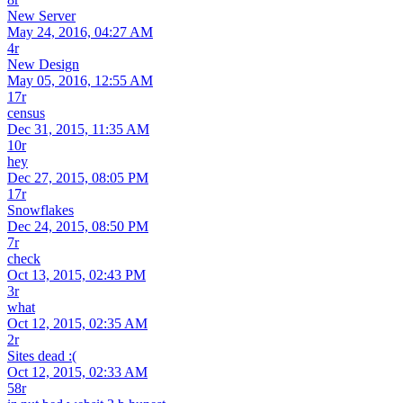
New Server
May 24, 2016, 04:27 AM
4r
New Design
May 05, 2016, 12:55 AM
17r
census
Dec 31, 2015, 11:35 AM
10r
hey
Dec 27, 2015, 08:05 PM
17r
Snowflakes
Dec 24, 2015, 08:50 PM
7r
check
Oct 13, 2015, 02:43 PM
3r
what
Oct 12, 2015, 02:35 AM
2r
Sites dead :(
Oct 12, 2015, 02:33 AM
58r