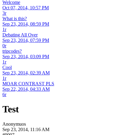
Welcome
Oct 07, 2014, 10:57 PM
3r
What is this?
Sep 23, 2014, 08:59 PM
1r
Debating All Over
Sep 23, 2014, 07:59 PM
0r
tripcodes?
Sep 23, 2014, 03:09 PM
1r
Cool
Sep 23, 2014, 02:39 AM
1r
MOAR CONTRAST PLS
Sep 22, 2014, 04:33 AM
6r
Test
Anonymuos
Sep 23, 2014, 11:16 AM
#9007