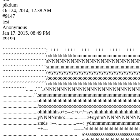
pikdum
Oct 24, 2014, 12:38 AM
#9147
test
Anonymous
Jan 17, 2015, 08:49 PM
#9199
````````````````````````````:++++++++++++++++++++++++
````````````````````````````oddddddddddmmm
````````````````````````````sNNNNNNNNNNNN
````````````````````````````smmmmmmmmmmmm
````````````````````````````oyyyyyyyyyyyyyyyyyyyyyyyyyyyyyy
````````````````````````````/oooooooooooooooooooooooooooooo
````````````````````````````odddddddddddddddddddddddddddddd
```````````````........````.sNNNNNNNNNNNN
.........................``.smmmmmmmmmmmmm
............................ohhhhhhhhhhhhhhhhhhhhhhhhhhhhhhhh
............................/oooooooooooooooooooooooooooooooo
............................ohhhhhhhso+::---::+o+/+syyhhhhhhhh
............................yNNNNmho:---......
............................smds+:---............
............................++---.....................------/ohhhhhh
...........................---.............................---/ossssssssssssssssssss
.............................................................--ohhdddd