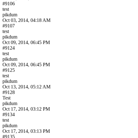
#9106
test
pikdum
Oct 03, 2014, 04:18 AM
#9107
test
pikdum
Oct 09, 2014, 06:45 PM
#9124
test
pikdum
Oct 09, 2014, 06:45 PM
#9125
test
pikdum
Oct 13, 2014, 05:12 AM
#9128
Test
pikdum
Oct 17, 2014, 03:12 PM
#9134
test
pikdum
Oct 17, 2014, 03:13 PM
#9135