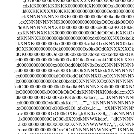
                 .,cxO00000000KK0000000KXXXK000OxO0000000
                 cdxKK000KKK0KKK0000000KXK00000Oxk000000000k
                .ld0XKKKXXXK0KKK000000000000000OodO00000000
               .ckXNNNNNNNX00KK000000000000kO00kddk00000000
              ,cxXNNNNNNNNK000000000000000kxO0Oxkkk00O000
             'ldKNNNNNNNXXK00000000000000kok00kx0KOO0kk0
            .cxKNNNNXKKK0000000000000000OddO0OdkKXKkOxlx
            ;dKNNNXK0000000kk00000000000xdx00xd0XNXOxkolk
           'lkXNXK000000000xx0000000000kxdx0OxxKNNNX0kkodk
          .;lOXK0000000000Odk000000000Ox0kx0Od0XNXXXXOkk
          .:lOK00000000000Odk0000kdxkkdxOdoxdlxxxxddx0kkxO
          ,cd0000000000000Odk0000xdOOkk00xdkookO00KKKXX
          .,d00000000000000xx000Odd00k0NN0xOxkXNNNNNNNN
          ,cd00000000000000xdO00Odd0OkXNNXkkxkXNNNNNNN
          ,cx00000000000000kdO00OodOk0NNNXOkxOXNNNNNNNNN
          ,lx00000000000000Odk00kcdkOXNNNNXOx0XNNNNNNNNNNN
          'odO00000000000000kk00kodk0NNNNNXKdk0000000XNNNN
          .loO000000000kO000OkOkOOdxKNNNNXK0dodolc:;;xXN
          .:lk000000000Oxk000xdxKKdo00Oxdocc;,'......lXNNNN
           .cd0000000000Oxk00kokKd;''''',,...'''',,,':KNNNNNNNN
           .:oO0000000000OkO00kxKOl..:dkOx,,lc;,,,,,',xXNNN
            .cx00000000000OxO00kOXKd,;kKK0xxX0l,,,,'''oK
             ,lx00000000000OkO00k0XX0dkNNWXkdo:'...'''
             .llk00000000000OxO0OxOXNNXNWWWXc.',,'','
           ..:dox000000000000OxxOOx0NNNNNNWNKo;'''''.