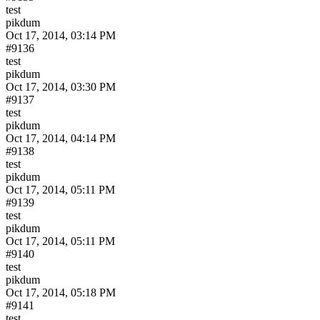
test
pikdum
Oct 17, 2014, 03:14 PM
#9136
test
pikdum
Oct 17, 2014, 03:30 PM
#9137
test
pikdum
Oct 17, 2014, 04:14 PM
#9138
test
pikdum
Oct 17, 2014, 05:11 PM
#9139
test
pikdum
Oct 17, 2014, 05:11 PM
#9140
test
pikdum
Oct 17, 2014, 05:18 PM
#9141
test