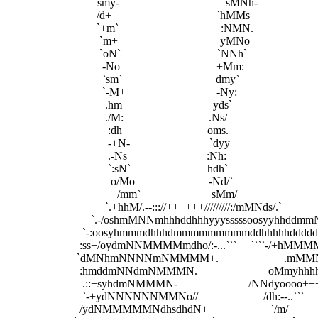
                               `smy-`                                   `sMNh-

                                /d+                                     `hMMs

                                `+m`                                    :NMN.

                                 `m+                                    yMNo

                                 `oN`                                  `NNh`

                                  -No                                  +Mm:

                                  `sm`                                 dmy`

                                  `-M+                                -Ny:

                                   .hm                                yds`

                                   ./M:                              .Ns/

                                    :dh                              oms.

                                    -+N-                            `dyy

                                    .-Ns                            :Nh:

                                    `:sN`                           hdh`

                                     o/Mo                          -Nd/`

                                     +/mm`                         sMm/

                                   `.+hhM/.--::://++++++/////////:/mMNds/.`

                              `.-/oshmMNNmhhhddhhhyyysssssoosyyhhddm
                           `-:oosyhmmmdhhhdmmmmmmmmmddhhhhhdddd
                          :ss+/oydmNNMMMMmdho/:-...```     ```
                         `dMNhmNNNNmNMMMM+.                    
                          :hmddmNNdmNMMMN.                         oMmy
                           .::+syhdmNMMMN-                         /NNdyoooo+++
                           `-+ydNNNNNNMMNo//                       /dh:--..```

                          /ydNMMMMMNdhsdhdN+                      `/m/
