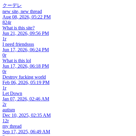
クーデレ
new site, new thread
Aug 08, 2026, 05:22 PM
824r
What is this site?
Jun 21, 2026, 09:56 PM
1r
I need friendssss
Jun 17, 2026, 06:24 PM
0r
What is this lol
Jun 17, 2026, 06:18 PM
0r
Destroy fucking world
Feb 06, 2026, 05:19 PM
1r
Let Down
Jan 07, 2026, 02:46 AM
2r
autism
Dec 10, 2025, 02:35 AM
12r
my thread
Sep 17, 2025, 06:49 AM