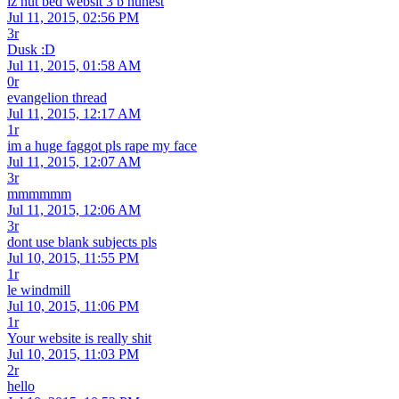
iz nut bed websit 3 b hunest
Jul 11, 2015, 02:56 PM
3r
Dusk :D
Jul 11, 2015, 01:58 AM
0r
evangelion thread
Jul 11, 2015, 12:17 AM
1r
im a huge faggot pls rape my face
Jul 11, 2015, 12:07 AM
3r
mmmmmm
Jul 11, 2015, 12:06 AM
3r
dont use blank subjects pls
Jul 10, 2015, 11:55 PM
1r
le windmill
Jul 10, 2015, 11:06 PM
1r
Your website is really shit
Jul 10, 2015, 11:03 PM
2r
hello