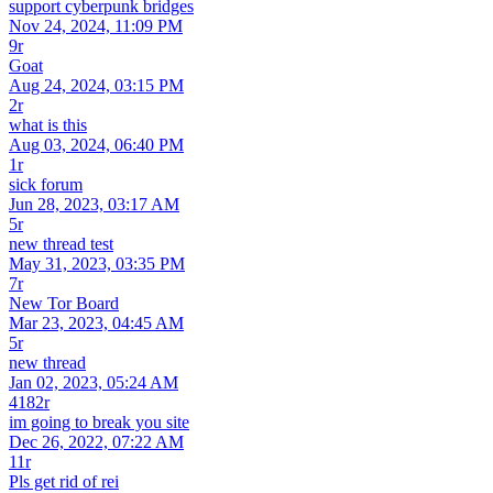
support cyberpunk bridges
Nov 24, 2024, 11:09 PM
9r
Goat
Aug 24, 2024, 03:15 PM
2r
what is this
Aug 03, 2024, 06:40 PM
1r
sick forum
Jun 28, 2023, 03:17 AM
5r
new thread test
May 31, 2023, 03:35 PM
7r
New Tor Board
Mar 23, 2023, 04:45 AM
5r
new thread
Jan 02, 2023, 05:24 AM
4182r
im going to break you site
Dec 26, 2022, 07:22 AM
11r
Pls get rid of rei