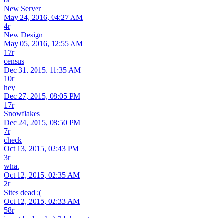
New Server
May 24, 2016, 04:27 AM
4r
New Design
May 05, 2016, 12:55 AM
17r
census
Dec 31, 2015, 11:35 AM
10r
hey
Dec 27, 2015, 08:05 PM
17r
Snowflakes
Dec 24, 2015, 08:50 PM
7r
check
Oct 13, 2015, 02:43 PM
3r
what
Oct 12, 2015, 02:35 AM
2r
Sites dead :(
Oct 12, 2015, 02:33 AM
58r