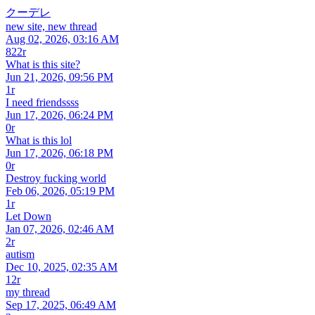
クーデレ
new site, new thread
Aug 02, 2026, 03:16 AM
822r
What is this site?
Jun 21, 2026, 09:56 PM
1r
I need friendssss
Jun 17, 2026, 06:24 PM
0r
What is this lol
Jun 17, 2026, 06:18 PM
0r
Destroy fucking world
Feb 06, 2026, 05:19 PM
1r
Let Down
Jan 07, 2026, 02:46 AM
2r
autism
Dec 10, 2025, 02:35 AM
12r
my thread
Sep 17, 2025, 06:49 AM