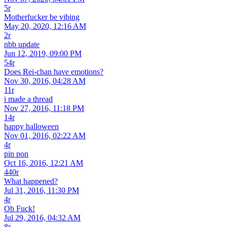
5r
Motherfucker be vibing
May 20, 2020, 12:16 AM
2r
nbb update
Jun 12, 2019, 09:00 PM
54r
Does Rei-chan have emotions?
Nov 30, 2016, 04:28 AM
11r
i made a thread
Nov 27, 2016, 11:18 PM
14r
happy halloween
Nov 01, 2016, 02:22 AM
4r
pin pon
Oct 16, 2016, 12:21 AM
440r
What happened?
Jul 31, 2016, 11:30 PM
4r
Oh Fuck!
Jul 29, 2016, 04:32 AM
8r