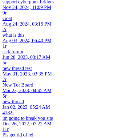
support cyberpunk bridges
Nov 24, 2024, 11:09 PM
9r
Goat
Aug 24, 2024, 03:15 PM
2r
what is this
Aug 03, 2024, 06:40 PM
1r
sick forum
Jun 28, 2023, 03:17 AM
5r
new thread test
May 31, 2023, 03:35 PM
7r
New Tor Board
Mar 23, 2023, 04:45 AM
5r
new thread
Jan 02, 2023, 05:24 AM
4182r
im going to break you site
Dec 26, 2022, 07:22 AM
11r
Pls get rid of rei