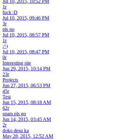
Jul 10, 2015, 10:52 PM
1r
fuck :D
Jul 10, 2015, 09:46 PM
3r
pls no
Jul 10, 2015, 08:57 PM
1r
:^)
Jul 10, 2015, 08:47 PM
0r
Interesting site
Jun 29, 2015, 10:14 PM
23r
Projects
Jun 27, 2015, 06:53 PM
45r
Test
Jun 15, 2015, 08:18 AM
62r
spam pls go
Jun 14, 2015, 03:45 AM
2r
doko desu ka
May 28, 2015, 12:52 AM