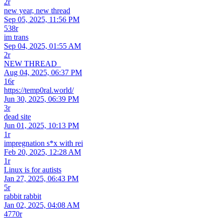
2r
new year, new thread
Sep 05, 2025, 11:56 PM
538r
im trans
Sep 04, 2025, 01:55 AM
2r
NEW THREAD_
Aug 04, 2025, 06:37 PM
16r
https://temp0ral.world/
Jun 30, 2025, 06:39 PM
3r
dead site
Jun 01, 2025, 10:13 PM
1r
impregnation s*x with rei
Feb 20, 2025, 12:28 AM
1r
Linux is for autists
Jan 27, 2025, 06:43 PM
5r
rabbit rabbit
Jan 02, 2025, 04:08 AM
4770r