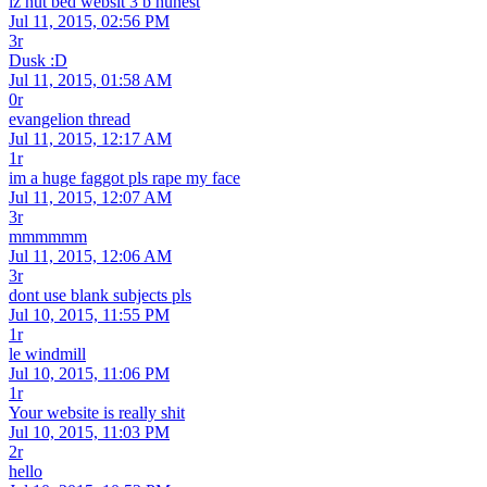
iz nut bed websit 3 b hunest
Jul 11, 2015, 02:56 PM
3r
Dusk :D
Jul 11, 2015, 01:58 AM
0r
evangelion thread
Jul 11, 2015, 12:17 AM
1r
im a huge faggot pls rape my face
Jul 11, 2015, 12:07 AM
3r
mmmmmm
Jul 11, 2015, 12:06 AM
3r
dont use blank subjects pls
Jul 10, 2015, 11:55 PM
1r
le windmill
Jul 10, 2015, 11:06 PM
1r
Your website is really shit
Jul 10, 2015, 11:03 PM
2r
hello