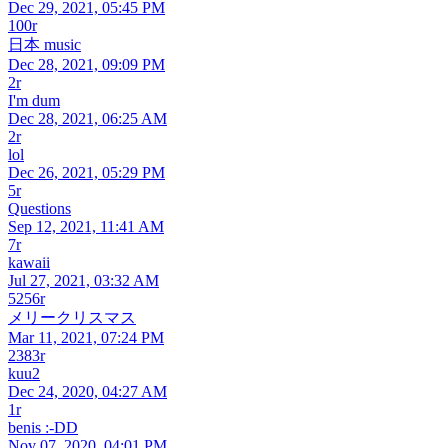
Dec 29, 2021, 05:45 PM
100r
日本 music
Dec 28, 2021, 09:09 PM
2r
I'm dum
Dec 28, 2021, 06:25 AM
2r
lol
Dec 26, 2021, 05:29 PM
5r
Questions
Sep 12, 2021, 11:41 AM
7r
kawaii
Jul 27, 2021, 03:32 AM
5256r
メリークリスマス
Mar 11, 2021, 07:24 PM
2383r
kuu2
Dec 24, 2020, 04:27 AM
1r
benis :-DD
Nov 07, 2020, 04:01 PM