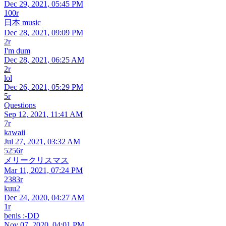
Dec 29, 2021, 05:45 PM
100r
日本 music
Dec 28, 2021, 09:09 PM
2r
I'm dum
Dec 28, 2021, 06:25 AM
2r
lol
Dec 26, 2021, 05:29 PM
5r
Questions
Sep 12, 2021, 11:41 AM
7r
kawaii
Jul 27, 2021, 03:32 AM
5256r
メリークリスマス
Mar 11, 2021, 07:24 PM
2383r
kuu2
Dec 24, 2020, 04:27 AM
1r
benis :-DD
Nov 07, 2020, 04:01 PM