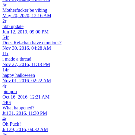
5r
Motherfucker be vibing
May 20, 2020, 12:16 AM
2r
nbb update
Jun 12, 2019, 09:00 PM
54r
Does Rei-chan have emotions?
Nov 30, 2016, 04:28 AM
11r
i made a thread
Nov 27, 2016, 11:18 PM
14r
happy halloween
Nov 01, 2016, 02:22 AM
4r
pin pon
Oct 16, 2016, 12:21 AM
440r
What happened?
Jul 31, 2016, 11:30 PM
4r
Oh Fuck!
Jul 29, 2016, 04:32 AM
8r