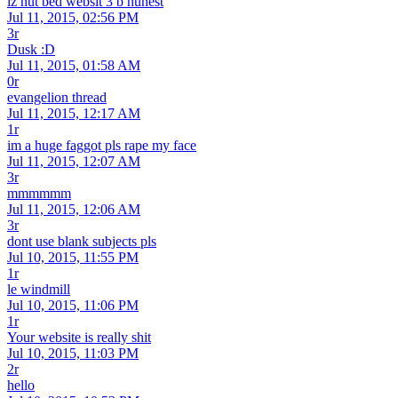
iz nut bed websit 3 b hunest
Jul 11, 2015, 02:56 PM
3r
Dusk :D
Jul 11, 2015, 01:58 AM
0r
evangelion thread
Jul 11, 2015, 12:17 AM
1r
im a huge faggot pls rape my face
Jul 11, 2015, 12:07 AM
3r
mmmmmm
Jul 11, 2015, 12:06 AM
3r
dont use blank subjects pls
Jul 10, 2015, 11:55 PM
1r
le windmill
Jul 10, 2015, 11:06 PM
1r
Your website is really shit
Jul 10, 2015, 11:03 PM
2r
hello