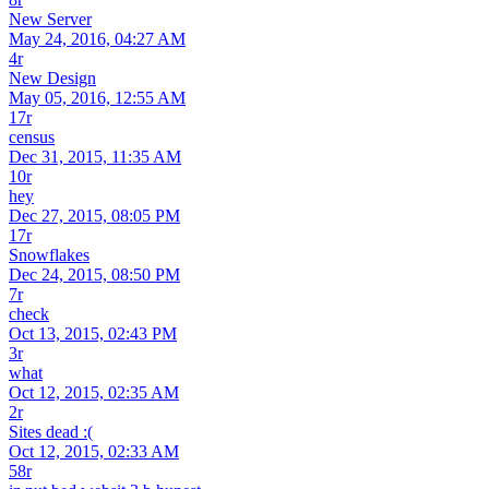
New Server
May 24, 2016, 04:27 AM
4r
New Design
May 05, 2016, 12:55 AM
17r
census
Dec 31, 2015, 11:35 AM
10r
hey
Dec 27, 2015, 08:05 PM
17r
Snowflakes
Dec 24, 2015, 08:50 PM
7r
check
Oct 13, 2015, 02:43 PM
3r
what
Oct 12, 2015, 02:35 AM
2r
Sites dead :(
Oct 12, 2015, 02:33 AM
58r