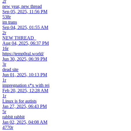
2r
new year, new thread
Sep 05, 2025, 11:56 PM
538r
im trans
Sep 04, 2025, 01:55 AM
2r
NEW THREAD_
Aug 04, 2025, 06:37 PM
16r
https://temp0ral.world/
Jun 30, 2025, 06:39 PM
3r
dead site
Jun 01, 2025, 10:13 PM
1r
impregnation s*x with rei
Feb 20, 2025, 12:28 AM
1r
Linux is for autists
Jan 27, 2025, 06:43 PM
5r
rabbit rabbit
Jan 02, 2025, 04:08 AM
4770r