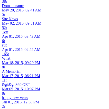
38r
Domain name
May 20, 2015, 02:41 AM
5r
Site News
May 02, 2015, 09:51 AM
52r
Test
Apr 01, 2015, 03:43 AM
6r
sup
Apr 01, 2015, 02:55 AM
165r
What
Mar 18, 2015, 09:20 PM
8r
A Memorial
Mar 17, 2015, 06:21 PM
11r
&gt;&gt;369 GET
Mar 05, 2015, 10:07 PM
8r
happy new years
Jan 01, 2015, 12:38 PM
2r