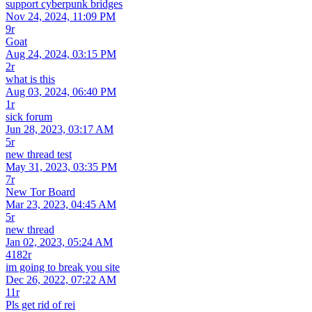
support cyberpunk bridges
Nov 24, 2024, 11:09 PM
9r
Goat
Aug 24, 2024, 03:15 PM
2r
what is this
Aug 03, 2024, 06:40 PM
1r
sick forum
Jun 28, 2023, 03:17 AM
5r
new thread test
May 31, 2023, 03:35 PM
7r
New Tor Board
Mar 23, 2023, 04:45 AM
5r
new thread
Jan 02, 2023, 05:24 AM
4182r
im going to break you site
Dec 26, 2022, 07:22 AM
11r
Pls get rid of rei