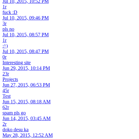
Jul 10, 2015, 10:52 PM
1r
fuck :D
Jul 10, 2015, 09:46 PM
3r
pls no
Jul 10, 2015, 08:57 PM
1r
:^)
Jul 10, 2015, 08:47 PM
0r
Interesting site
Jun 29, 2015, 10:14 PM
23r
Projects
Jun 27, 2015, 06:53 PM
45r
Test
Jun 15, 2015, 08:18 AM
62r
spam pls go
Jun 14, 2015, 03:45 AM
2r
doko desu ka
May 28, 2015, 12:52 AM