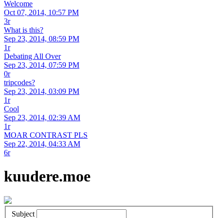
Welcome
Oct 07, 2014, 10:57 PM
3r
What is this?
Sep 23, 2014, 08:59 PM
1r
Debating All Over
Sep 23, 2014, 07:59 PM
0r
tripcodes?
Sep 23, 2014, 03:09 PM
1r
Cool
Sep 23, 2014, 02:39 AM
1r
MOAR CONTRAST PLS
Sep 22, 2014, 04:33 AM
6r
kuudere.moe
Subject