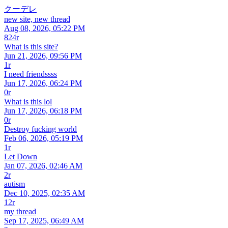
クーデレ
new site, new thread
Aug 08, 2026, 05:22 PM
824r
What is this site?
Jun 21, 2026, 09:56 PM
1r
I need friendssss
Jun 17, 2026, 06:24 PM
0r
What is this lol
Jun 17, 2026, 06:18 PM
0r
Destroy fucking world
Feb 06, 2026, 05:19 PM
1r
Let Down
Jan 07, 2026, 02:46 AM
2r
autism
Dec 10, 2025, 02:35 AM
12r
my thread
Sep 17, 2025, 06:49 AM